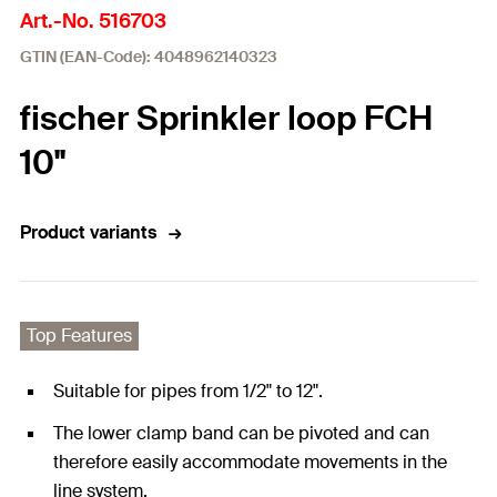
Art.-No. 516703
GTIN (EAN-Code): 4048962140323
fischer Sprinkler loop FCH
10"
Product variants
Top Features
Suitable for pipes from 1/2" to 12".
The lower clamp band can be pivoted and can
therefore easily accommodate movements in the
line system.