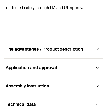
Tested safety through FM and UL approval.
The advantages / Product description
Application and approval
The universal sprinkler loop with FM and UL
approval
Assembly instruction
Applications
Advantages
Technical data
Installation of sprinkler pipes.
For easy installation of sprinkler lines from ½" to