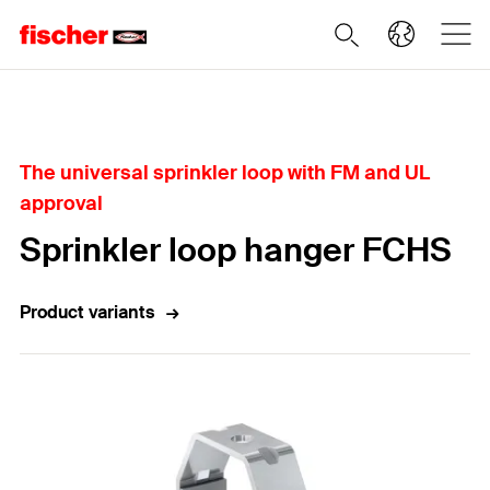
Home
The universal sprinkler loop with FM and UL
approval
Sprinkler loop hanger FCHS
Product variants