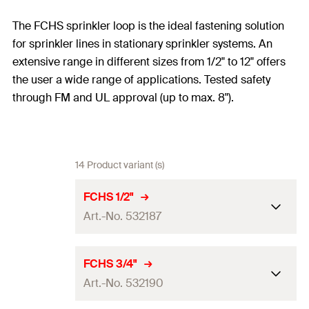
The FCHS sprinkler loop is the ideal fastening solution
for sprinkler lines in stationary sprinkler systems. An
extensive range in different sizes from 1/2" to 12" offers
the user a wide range of applications. Tested safety
through FM and UL approval (up to max. 8").
14 Product variant (s)
FCHS 1/2"
Art.-No. 532187
Size
1/2"
in
FCHS 3/4"
Art.-No. 532190
Height
(
)
51
mm
H