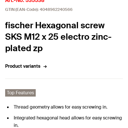
Art.-No. 535538
GTIN (EAN-Code): 4048962240566
fischer Hexagonal screw
SKS M12 x 25 electro zinc-
plated zp
Product variants
Top Features
Thread geometry allows for easy screwing in.
Integrated hexagonal head allows for easy screwing
in.