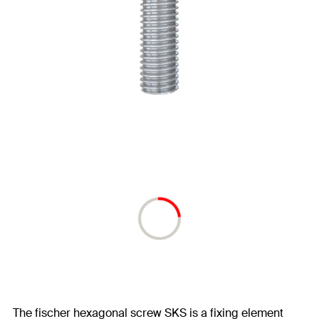
The fischer hexagonal screw SKS is a fixing element