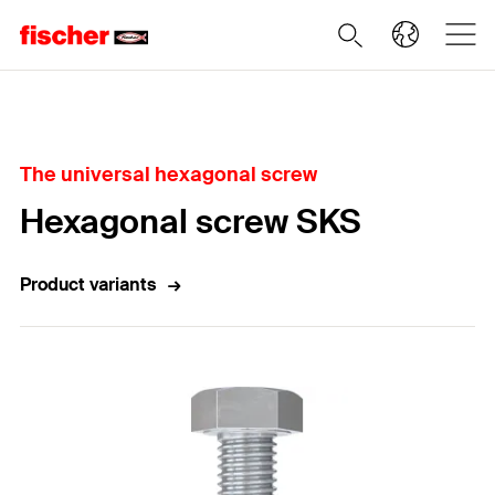
Home
The universal hexagonal screw
Hexagonal screw SKS
Product variants