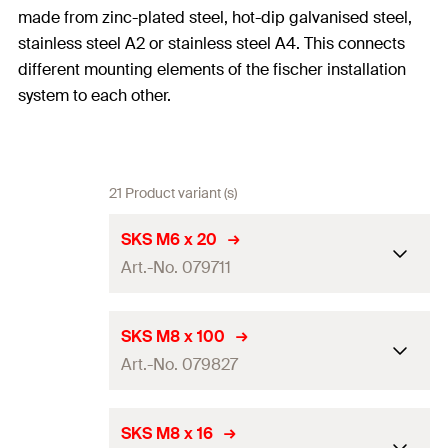
made from zinc-plated steel, hot-dip galvanised steel,
stainless steel A2 or stainless steel A4. This connects
different mounting elements of the fischer installation
system to each other.
21 Product variant (s)
SKS M6 x 20
Art.-No. 079711
Length
(
)
20
mm
l
SKS M8 x 100
Art.-No. 079827
Thread
(
)
M6
A
Width across nut
10
mm
Length
(
)
100
mm
l
SKS M8 x 16