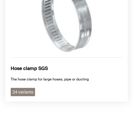
Hose clamp SGS
The hose clamp for large hoses, pipe or ducting
24 variants