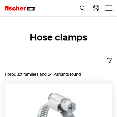
Home
Hose clamps
1 product families and 24 variants found