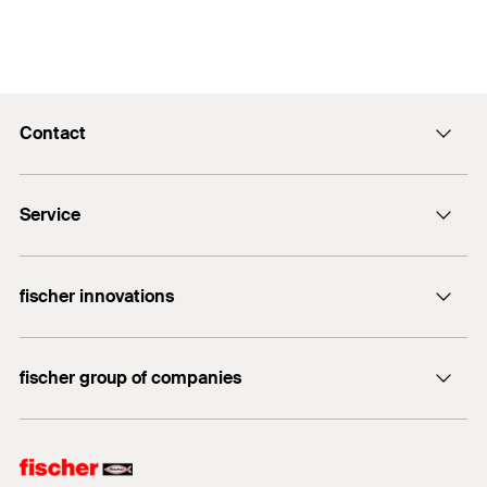
Contact
info@fischer.hk
Service
tel:+86-21-65975069
FiXpierience
fischer innovations
Technical Download Center
Bolt Anchor FAZ II
fischer group of companies
fischer consulting
fischertechnik