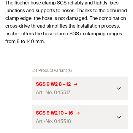
The fischer hose clamp SGS reliably and tightly fixes
junctions and supports to hoses. Thanks to the deburred
clamp edge, the hose is not damaged. The combination
cross-drive thread simplifies the installation process.
fischer offers the hose clamp SGS in clamping ranges
from 8 to 140 mm.
24 Product variant (s)
SGS 9 W2 8 - 12
Art.-No. 045517
Clamping range
(
)
8 - 12
mm
D
SGS 9 W2 10 - 16
Art.-No. 045518
Width x thickness clamp band
9.0 x 0.6
mm
(
)
b x s