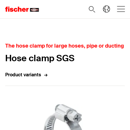
Home
The hose clamp for large hoses, pipe or ducting
Hose clamp SGS
Product variants