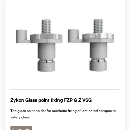
Zykon Glass point fixing FZP G Z VSG
The glass point holder for aesthetic fixing of laminated composite
safety glass
4 variants