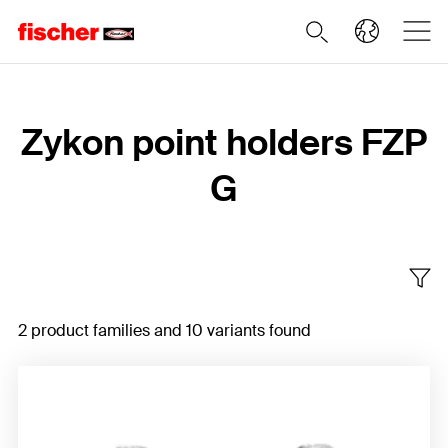
Home
Zykon point holders FZP
G
2 product families and 10 variants found