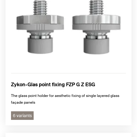
Zykon-Glas point fixing FZP G Z ESG
The glass point holder for aesthetic fixing of single layered glass
façade panels
6 variants