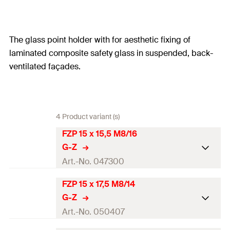
The glass point holder with for aesthetic fixing of
laminated composite safety glass in suspended, back-
ventilated façades.
4 Product variant (s)
FZP 15 x 15,5 M8/16
G-Z
Art.-No. 047300
FZP 15 x 17,5 M8/14
Total length
(
)
22
mm
l
G-Z
Thread
(
)
M8
M
Art.-No. 050407