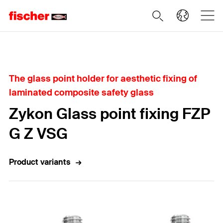
Home
The glass point holder for aesthetic fixing of
laminated composite safety glass
Zykon Glass point fixing FZP
G Z VSG
Product variants