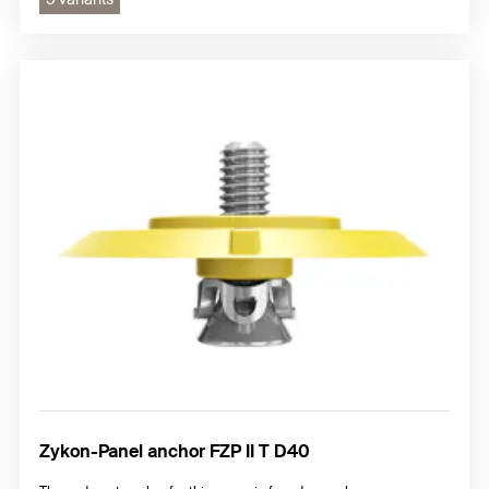
Zykon-Panel anchor FZP II T D40