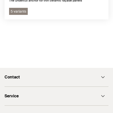
The undercut anchor for thin ceramic façade panels
5 variants
Contact
info@fischer.hk
Service
tel:+86-21-65975069
FiXpierience