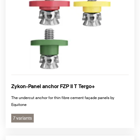
Zykon-Panel anchor FZP II T Tergo+
The undercut anchor for thin fibre cement façade panels by
Equitone
7 variants