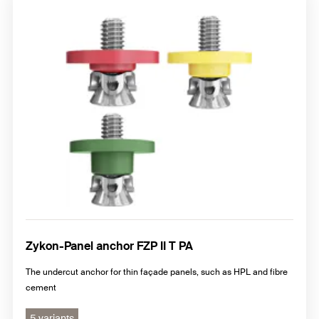
Zykon-Panel anchor FZP II T PA
The undercut anchor for thin façade panels, such as HPL and fibre
cement
5 variants