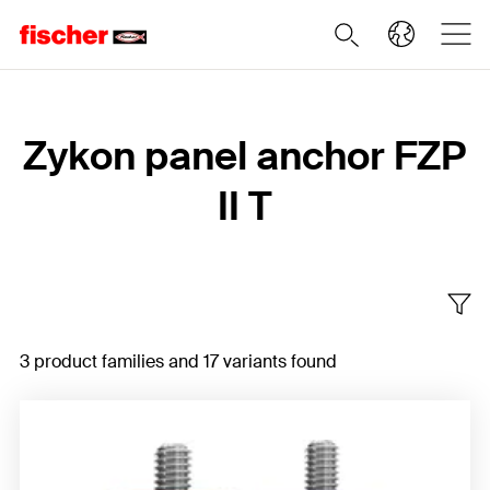
Home
Zykon panel anchor FZP
II T
3 product families and 17 variants found