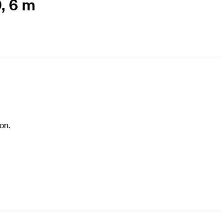
0, 6 m
on.