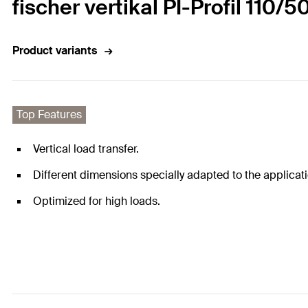
fischer vertikal PI-Profil 110/5
Product variants
Top Features
Vertical load transfer.
Different dimensions specially adapted to the applicati
Optimized for high loads.