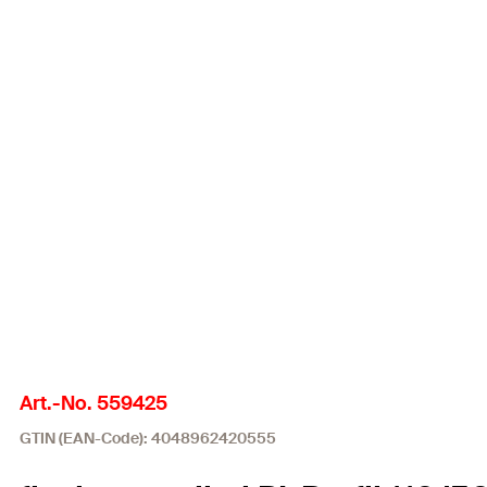
Art.-No. 559425
GTIN (EAN-Code): 4048962420555