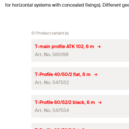
for horizontal systems with concealed fixings). Different ge
51 Product variant (s)
T-main profile ATK 102, 6 m
Art.-No. 565198
Length
(
)
L
T-Profile 40/50/2 flat, 6 m
Art.-No. 547552
System
Amount
Length
(
)
L
T-Profile 60/52/2 black, 6 m
GTIN (EAN-Code)
Art.-No. 547554
System
Amount
Length
(
)