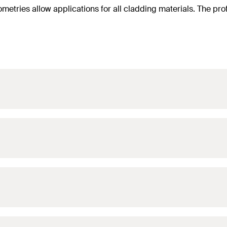
ometries allow applications for all cladding materials. The pro