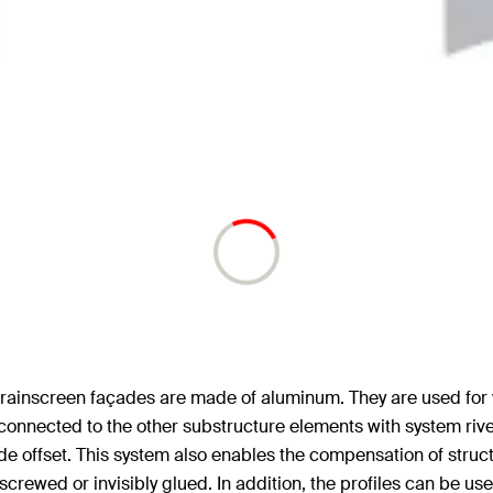
d rainscreen façades are made of aluminum. They are used for 
 connected to the other substructure elements with system rivet
de offset. This system also enables the compensation of structu
/screwed or invisibly glued. In addition, the profiles can be u