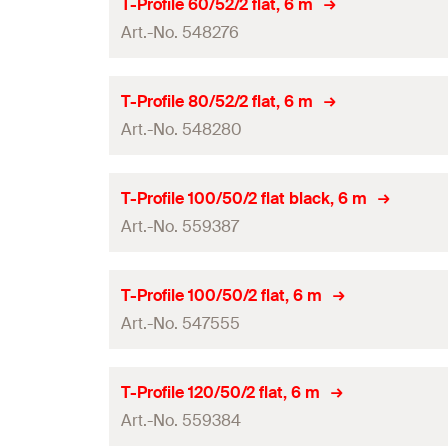
L
T-Profile 60/52/2 flat, 6 m
GTIN (EAN-Code)
Art.-No. 548276
System
Amount
Length
(
)
L
T-Profile 80/52/2 flat, 6 m
GTIN (EAN-Code)
Art.-No. 548280
System
Amount
Length
(
)
L
T-Profile 100/50/2 flat black, 6 m
GTIN (EAN-Code)
Art.-No. 559387
System
Amount
Length
(
)
L
T-Profile 100/50/2 flat, 6 m
GTIN (EAN-Code)
Art.-No. 547555
System
Amount
Length
(
)
L
T-Profile 120/50/2 flat, 6 m
GTIN (EAN-Code)
Art.-No. 559384
System