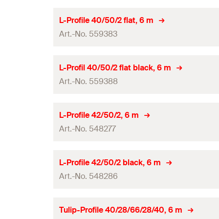
Amount
Length
(
)
L
L-Profile 40/50/2 flat, 6 m
GTIN (EAN-Code)
Art.-No. 559383
System
Amount
Length
(
)
L
L-Profil 40/50/2 flat black, 6 m
GTIN (EAN-Code)
Art.-No. 559388
System
Amount
Length
(
)
L
L-Profile 42/50/2, 6 m
GTIN (EAN-Code)
Art.-No. 548277
System
Amount
Length
(
)
L
L-Profile 42/50/2 black, 6 m
GTIN (EAN-Code)
Art.-No. 548286
System
Amount
Length
(
)
L
Tulip-Profile 40/28/66/28/40, 6 m