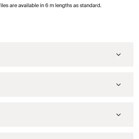
files are available in 6 m lengths as standard.
6.000
mm
ATK 102
1
pcs.
6.000
mm
4048962383133
ATK 100
1
pcs.
6.000
mm