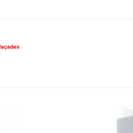
 façades