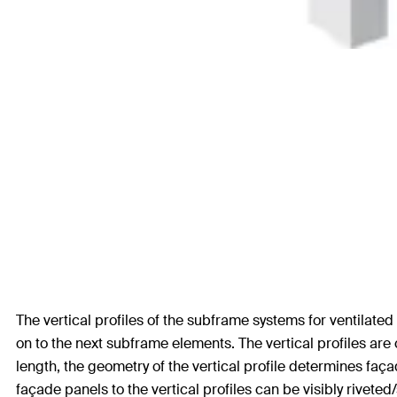
The vertical profiles of the subframe systems for ventilate
on to the next subframe elements. The vertical profiles are
length, the geometry of the vertical profile determines faça
façade panels to the vertical profiles can be visibly riveted