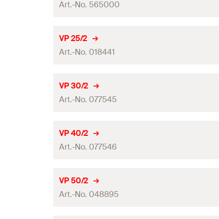
GTIN (EAN-Code)
Art.-No. 565000
System
Amount
Length
(
)
L
VP 25/2
GTIN (EAN-Code)
Art.-No. 018441
System
Amount
Length
(
)
L
VP 30/2
GTIN (EAN-Code)
Art.-No. 077545
System
Amount
Length
(
)
L
VP 40/2
GTIN (EAN-Code)
Art.-No. 077546
System
Amount
Length
(
)
L
VP 50/2
GTIN (EAN-Code)
Art.-No. 048895
System