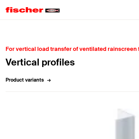
Home
For vertical load transfer of ventilated rainscreen
Vertical profiles
Product variants