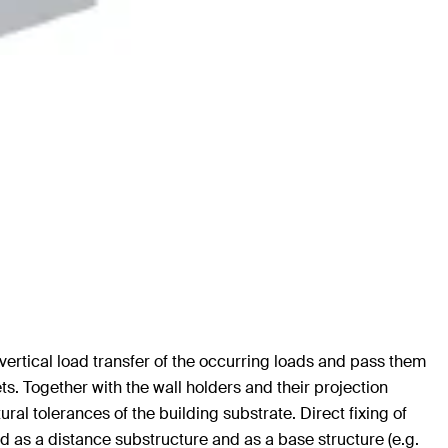
vertical load transfer of the occurring loads and pass them
s. Together with the wall holders and their projection
ral tolerances of the building substrate. Direct fixing of
sed as a distance substructure and as a base structure (e.g.