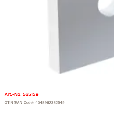
Art.-No. 565139
GTIN (EAN-Code): 4048962382549