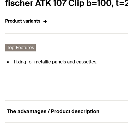
fischer ATK 107 Clip b=100, t=
Product variants
Top Features
Fixing for metallic panels and cassettes.
The advantages / Product description