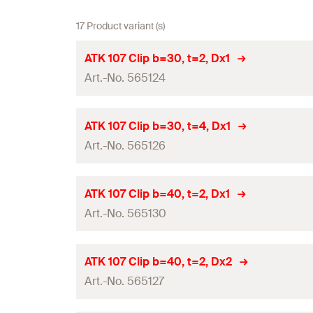
17 Product variant (s)
ATK 107 Clip b=30, t=2, Dx1
Art.-No. 565124
Panel thickness
(
)
d
ATK 107 Clip b=30, t=4, Dx1
p
Art.-No. 565126
Width
(
)
B
Height
(
)
H
Panel thickness
(
)
d
ATK 107 Clip b=40, t=2, Dx1
p
Thickness
(
)
Art.-No. 565130
S
Width
(
)
B
Hole-ø
(
)
D
Height
(
)
H
Panel thickness
(
)
d
ATK 107 Clip b=40, t=2, Dx2
p
Material
Thickness
(
)
Art.-No. 565127
S
Width
(
)
B
Type
Hole-ø
(
)
D