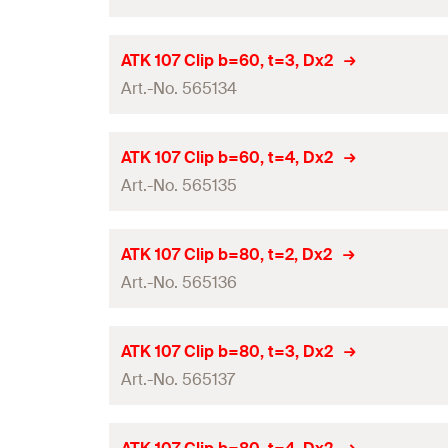
Width
(
)
Amount
B
Type
Hole-ø
(
)
D
Height
(
)
GTIN (EAN-Code)
H
Panel thickness
(
)
Contents
d
ATK 107 Clip b=60, t=3, Dx2
p
Material
Thickness
(
)
Art.-No. 565134
S
Width
(
)
Amount
B
Type
Hole-ø
(
)
D
Height
(
)
GTIN (EAN-Code)
H
Panel thickness
(
)
Contents
d
ATK 107 Clip b=60, t=4, Dx2
p
Material
Thickness
(
)
Art.-No. 565135
S
Width
(
)
Amount
B
Type
Hole-ø
(
)
D
Height
(
)
GTIN (EAN-Code)
H
Panel thickness
(
)
Contents
d
ATK 107 Clip b=80, t=2, Dx2
p
Material
Thickness
(
)
Art.-No. 565136
S
Width
(
)
Amount
B
Type
Hole-ø
(
)
D
Height
(
)
GTIN (EAN-Code)
H
Panel thickness
(
)
Contents
d
ATK 107 Clip b=80, t=3, Dx2
p
Material
Thickness
(
)
Art.-No. 565137
S
Width
(
)
Amount
B
Type
Hole-ø
(
)
D
Height
(
)
GTIN (EAN-Code)
H
Panel thickness
(
)
Contents
d