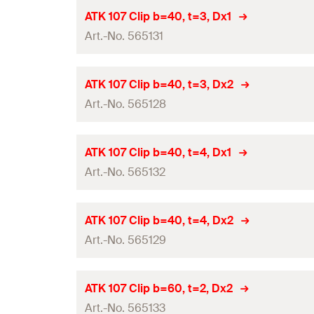
Height
(
)
H
Panel thickness
(
)
Contents
d
ATK 107 Clip b=40, t=3, Dx1
p
Material
Thickness
(
)
Art.-No. 565131
S
Width
(
)
Amount
B
Type
Hole-ø
(
)
D
Height
(
)
GTIN (EAN-Code)
H
Panel thickness
(
)
Contents
d
ATK 107 Clip b=40, t=3, Dx2
p
Material
Thickness
(
)
Art.-No. 565128
S
Width
(
)
Amount
B
Type
Hole-ø
(
)
D
Height
(
)
GTIN (EAN-Code)
H
Panel thickness
(
)
Contents
d
ATK 107 Clip b=40, t=4, Dx1
p
Material
Thickness
(
)
Art.-No. 565132
S
Width
(
)
Amount
B
Type
Hole-ø
(
)
D
Height
(
)
GTIN (EAN-Code)
H
Panel thickness
(
)
Contents
d
ATK 107 Clip b=40, t=4, Dx2
p
Material
Thickness
(
)
Art.-No. 565129
S
Width
(
)
Amount
B
Type
Hole-ø
(
)
D
Height
(
)
GTIN (EAN-Code)
H
Panel thickness
(
)
Contents
d
ATK 107 Clip b=60, t=2, Dx2
p
Material
Thickness
(
)
Art.-No. 565133
S