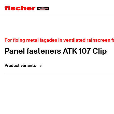
Home
For fixing metal façades in ventilated rainscreen 
Panel fasteners ATK 107 Clip
Product variants