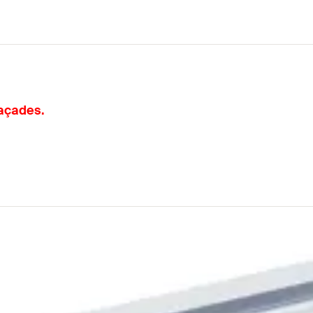
façades.