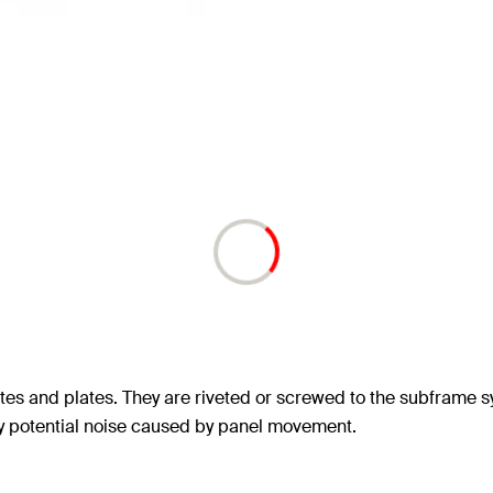
ttes and plates. They are riveted or screwed to the subframe 
ny potential noise caused by panel movement.