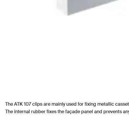
The ATK 107 clips are mainly used for fixing metallic casse
The internal rubber fixes the façade panel and prevents a