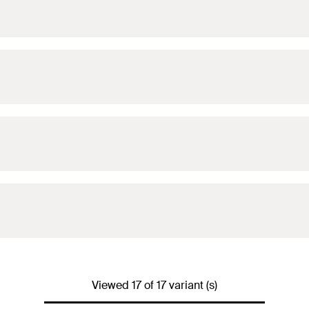
Viewed 17 of 17 variant (s)