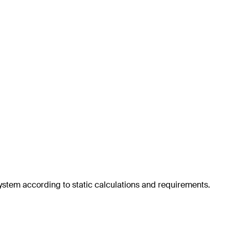
system according to static calculations and requirements.