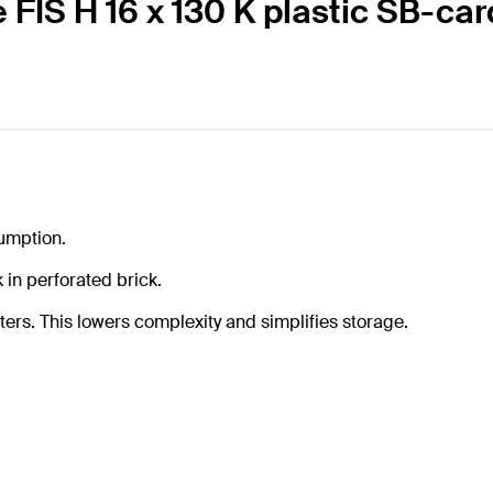
e FIS H 16 x 130 K plastic SB-car
sumption.
in perforated brick.
ters. This lowers complexity and simplifies storage.