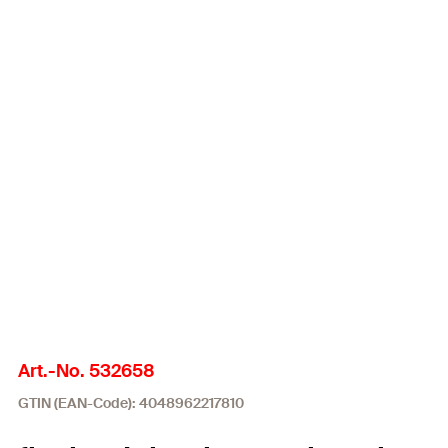
Art.-No. 532658
GTIN (EAN-Code): 4048962217810