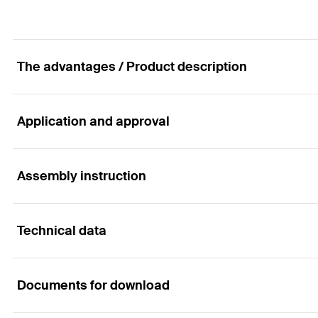
The advantages / Product description
Application and approval
The injection anchor sleeve for particularly spar
Advantages
Assembly instruction
Applications
The grating structure of the FIS H K anchor sleeve is 
Technical data
Anchorings in perforated brick masonry with injection m
the best interlock.
Functionality
The centring blades perfectly align the anchor in the 
Documents for download
The barbed hooks secure the anchor sleeve in the drill 
The system can be used with any of the following injec
Building materials
ETA-approval
can be used but does not have approvals.
The geometry of the anchor sleeves allows for the brid