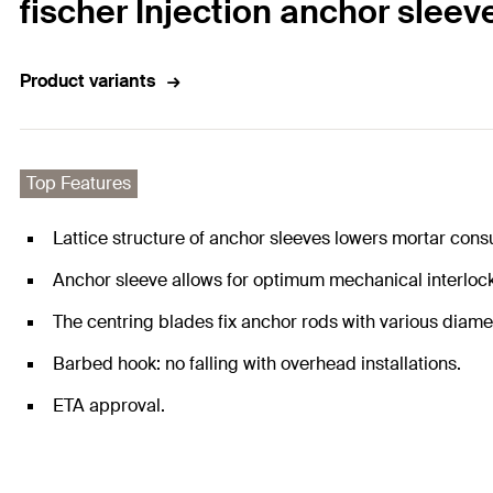
fischer Injection anchor sleev
Product variants
Top Features
Lattice structure of anchor sleeves lowers mortar con
Anchor sleeve allows for optimum mechanical interlock 
The centring blades fix anchor rods with various diame
Barbed hook: no falling with overhead installations.
ETA approval.