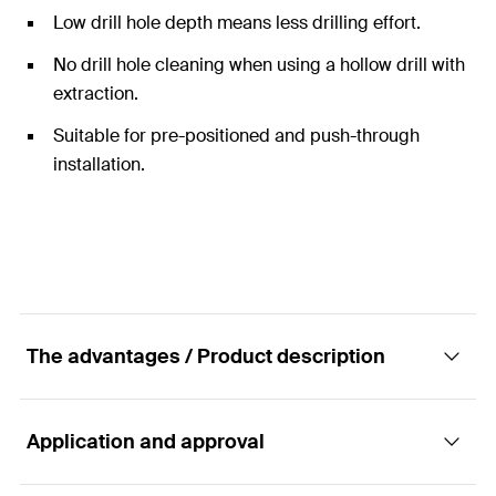
Low drill hole depth means less drilling effort.
No drill hole cleaning when using a hollow drill with
extraction.
Suitable for pre-positioned and push-through
installation.
The advantages / Product description
Application and approval
The economical solution in cracked concrete.