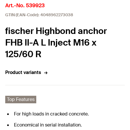
Art.-No. 539923
GTIN (EAN-Code): 4048962273038
fischer Highbond anchor
FHB II-A L Inject M16 x
125/60 R
Product variants
Top Features
For high loads in cracked concrete.
Economical in serial installation.