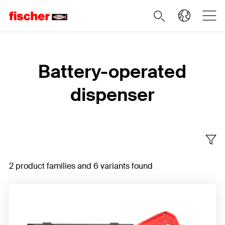
Home
Battery-operated
dispenser
2 product families and 6 variants found