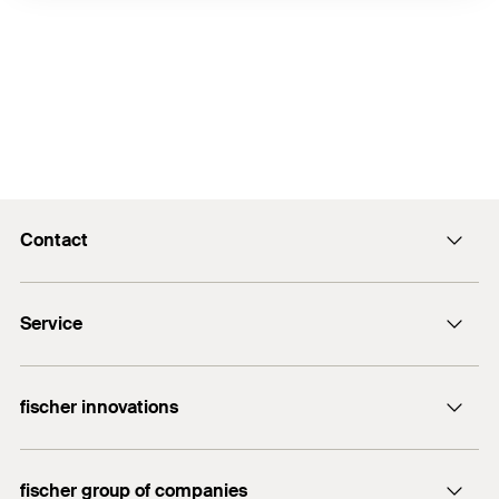
Contact
info@fischer.hk
Service
tel:+86-21-65975069
FiXpierience
fischer innovations
Technical Download Center
Bolt Anchor FAZ II
fischer group of companies