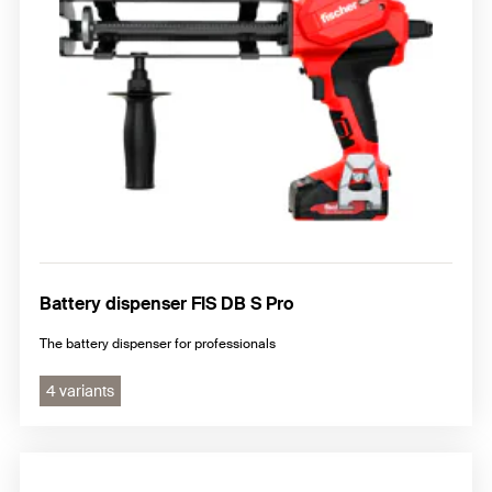
Battery dispenser FIS DB S Pro
The battery dispenser for professionals
4 variants