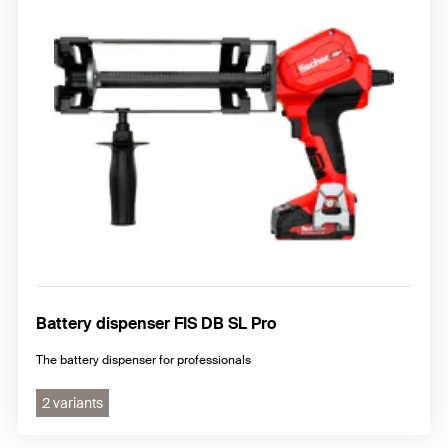
Battery dispenser FIS DB SL Pro
The battery dispenser for professionals
2 variants