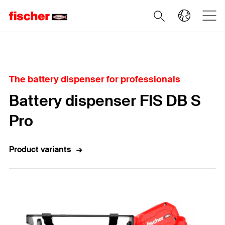
Home
The battery dispenser for professionals
Battery dispenser FIS DB S
Pro
Product variants