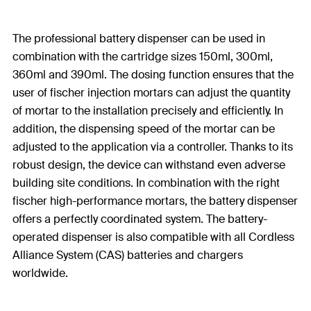
The professional battery dispenser can be used in
combination with the cartridge sizes 150ml, 300ml,
360ml and 390ml. The dosing function ensures that the
user of fischer injection mortars can adjust the quantity
of mortar to the installation precisely and efficiently. In
addition, the dispensing speed of the mortar can be
adjusted to the application via a controller. Thanks to its
robust design, the device can withstand even adverse
building site conditions. In combination with the right
fischer high-performance mortars, the battery dispenser
offers a perfectly coordinated system. The battery-
operated dispenser is also compatible with all Cordless
Alliance System (CAS) batteries and chargers
worldwide.