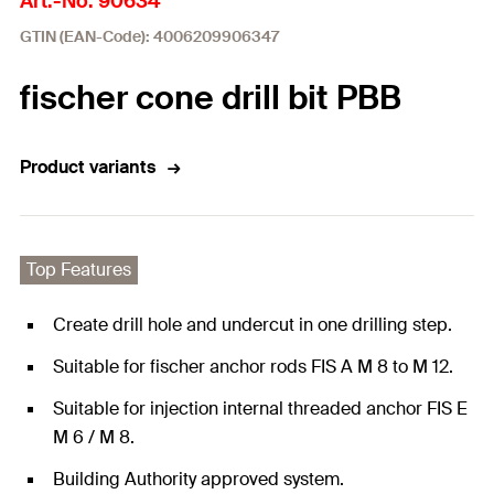
Art.-No. 90634
GTIN (EAN-Code): 4006209906347
fischer cone drill bit PBB
Product variants
Top Features
Create drill hole and undercut in one drilling step.
Suitable for fischer anchor rods FIS A M 8 to M 12.
Suitable for injection internal threaded anchor FIS E
M 6 / M 8.
Building Authority approved system.