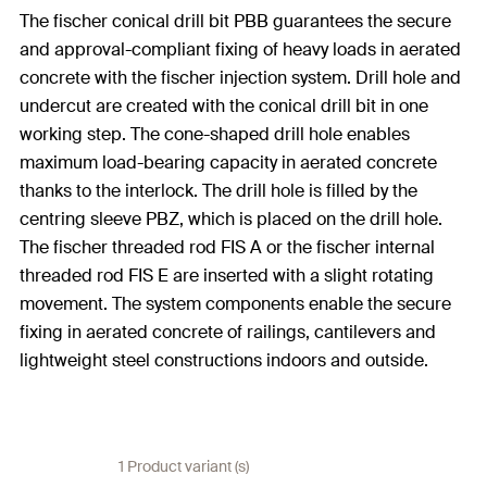
The fischer conical drill bit PBB guarantees the secure
and approval-compliant fixing of heavy loads in aerated
concrete with the fischer injection system. Drill hole and
undercut are created with the conical drill bit in one
working step. The cone-shaped drill hole enables
maximum load-bearing capacity in aerated concrete
thanks to the interlock. The drill hole is filled by the
centring sleeve PBZ, which is placed on the drill hole.
The fischer threaded rod FIS A or the fischer internal
threaded rod FIS E are inserted with a slight rotating
movement. The system components enable the secure
fixing in aerated concrete of railings, cantilevers and
lightweight steel constructions indoors and outside.
1 Product variant (s)