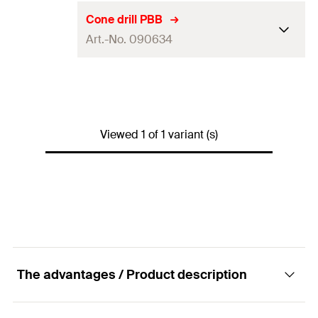
Cone drill PBB
Art.-No. 090634
Contents
1 x Cone drill PBB
Packaging
Polybag
Viewed 1 of 1 variant (s)
Amount
1
pcs.
GTIN (EAN-Code)
4006209906347
The advantages / Product description