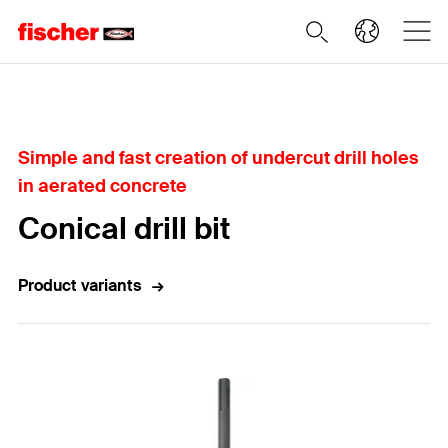
Home
Simple and fast creation of undercut drill holes
in aerated concrete
Conical drill bit
Product variants