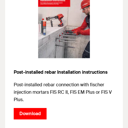
Post-installed rebar Installation instructions
Post-installed rebar connection with fischer
injection mortars FIS RC II, FIS EM Plus or FIS V
Plus.
Download