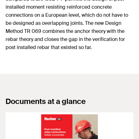
installed moment resisting reinforced concrete
connections on a European level, which do not have to
be designed as overlapping joints. The new Design
Method TR 069 combines the anchor theory with the
rebar theory and closes the gap in the verification for
post installed rebar that existed so far.
Documents at a glance