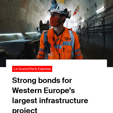
Le Grand Paris Express
Strong bonds for
Western Europe’s
largest infrastructure
project