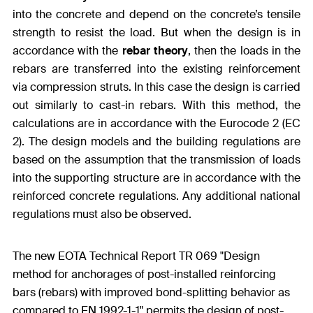
into the concrete and depend on the concrete’s tensile
strength to resist the load. But when the design is in
accordance with the
rebar theory
, then the loads in the
rebars are transferred into the existing reinforcement
via compression struts. In this case the design is carried
out similarly to cast-in rebars. With this method, the
calculations are in accordance with the Eurocode 2 (EC
2). The design models and the building regulations are
based on the assumption that the transmission of loads
into the supporting structure are in accordance with the
reinforced concrete regulations. Any additional national
regulations must also be observed.
The new EOTA Technical Report TR 069 "Design
method for anchorages of post-installed reinforcing
bars (rebars) with improved bond-splitting behavior as
compared to EN 1992-1-1" permits the design of post-