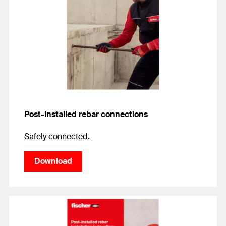
Post-installed rebar connections
Safely connected.
Download