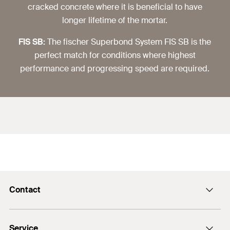
cracked concrete where it is beneficial to have
longer lifetime of the mortar.
FIS SB:
The fischer Superbond System FIS SB is the
perfect match for conditions where highest
performance and progressing speed are required.
Contact
info@fischer.hk
Service