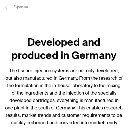
Expertise
Developed and
produced in Germany
The fischer injection systems are not only developed,
but also manufactured in Germany. From the research of
the formulation in the in-house laboratory to the mixing
of the ingredients and the injection of the specially
developed cartridges, everything is manufactured in
one plant in the south of Germany. This enables research
results, market trends and customer requirements to be
quickly embraced and converted into market ready