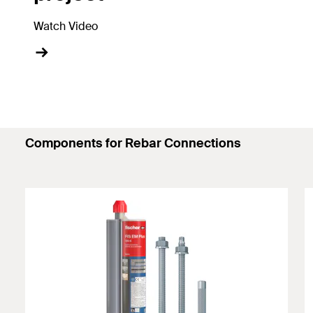
Watch Video
Components for Rebar Connections