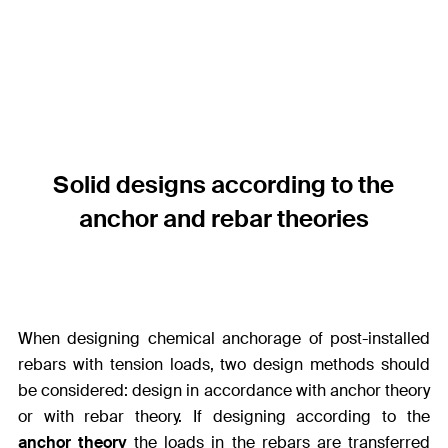
Solid designs according to the
anchor and rebar theories
When designing chemical anchorage of post-installed
rebars with tension loads, two design methods should
be considered: design in accordance with anchor theory
or with rebar theory. If designing according to the
anchor theory
the loads in the rebars are transferred