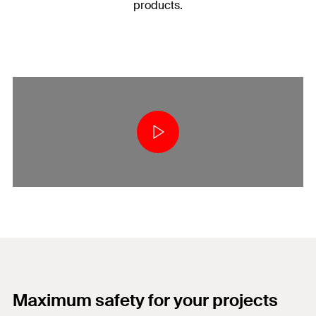
products.
Maximum safety for your projects