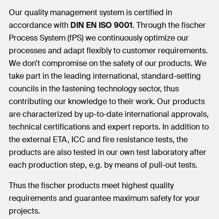
Our quality management system is certified in
accordance with
DIN EN ISO 9001
. Through the fischer
Process System (fPS) we continuously optimize our
processes and adapt flexibly to customer requirements.
We don’t compromise on the safety of our products. We
take part in the leading international, standard-setting
councils in the fastening technology sector, thus
contributing our knowledge to their work. Our products
are characterized by up-to-date international approvals,
technical certifications and expert reports. In addition to
the external ETA, ICC and fire resistance tests, the
products are also tested in our own test laboratory after
each production step, e.g. by means of pull-out tests.
Thus the fischer products meet highest quality
requirements and guarantee maximum safety for your
projects.