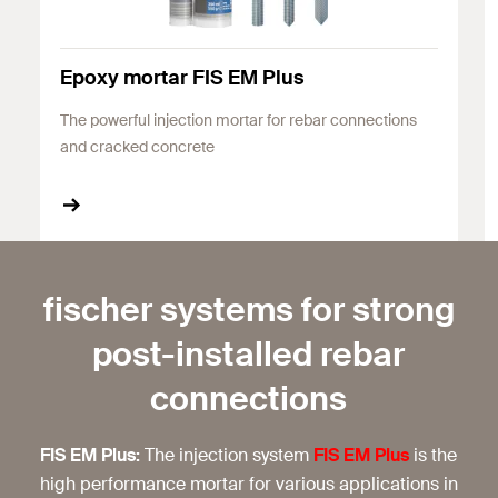
Epoxy mortar FIS EM Plus
The powerful injection mortar for rebar connections
and cracked concrete
fischer systems for strong
post-installed rebar
connections
FIS EM Plus:
The injection system
FIS EM Plus
is the
high performance mortar for various applications in