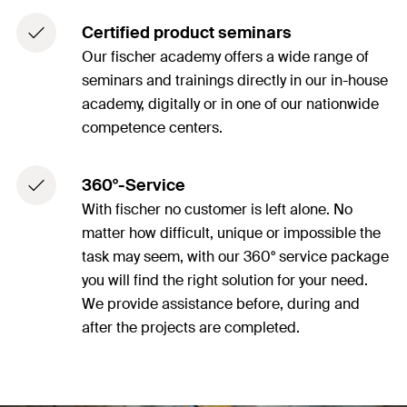
Certified product seminars
Our fischer academy offers a wide range of
seminars and trainings directly in our in-house
academy, digitally or in one of our nationwide
competence centers.
360°-Service
With fischer no customer is left alone. No
matter how difficult, unique or impossible the
task may seem, with our 360° service package
you will find the right solution for your need.
We provide assistance before, during and
after the projects are completed.