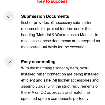
Key to success
Submission Documents
fischer provides all necessary submission
documents for project tenders under the
heading 'Material & Workmanship Manual'. In
most cases these documents are accepted as
the contractual basis for the execution.
Easy assembling
With the matching fischer system, post-
installed rebar connection are being installed
efficient and safe. All fischer accessories and
assembly aids fulfill the strict requirements of
the ETA or ICC approvals and match the
specified system components perfectly.