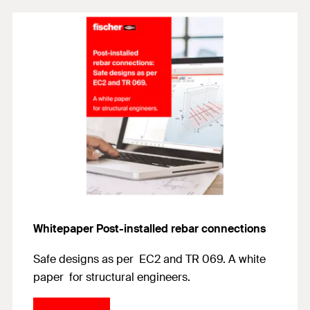
Whitepaper Post-installed rebar connections
Safe designs as per EC2 and TR 069. A white
paper for structural engineers.