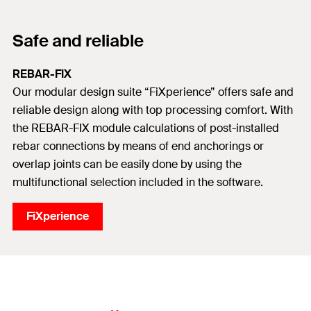
Safe and reliable
REBAR-FIX
Our modular design suite “FiXperience” offers safe and
reliable design along with top processing comfort. With
the REBAR-FIX module calculations of post-installed
rebar connections by means of end anchorings or
overlap joints can be easily done by using the
multifunctional selection included in the software.
FiXperience