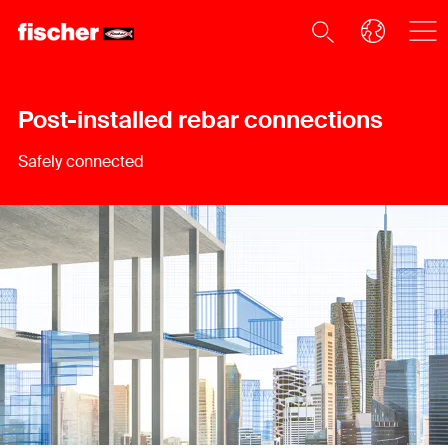
Post-installed rebar connections
Safely connected