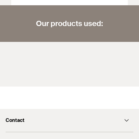
Our products used:
Contact
info@fischer.hk