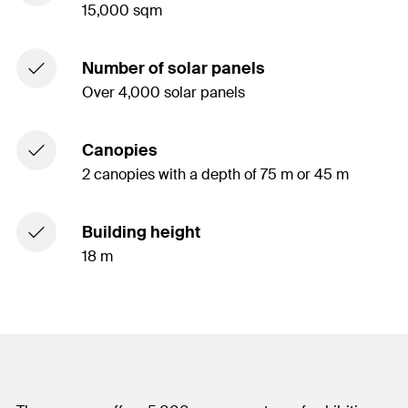
15,000 sqm
Number of solar panels
Over 4,000 solar panels
Canopies
2 canopies with a depth of 75 m or 45 m
Building height
18 m