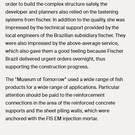
order to build the complex structure safely, the
developer and planners also relied on the fastening
systems from fischer. In addition to the quality, she was
impressed by the technical support provided by the
local engineers of the Brazilian subsidiary fischer. They
were also impressed by the above-average service,
which also gave them a good feeling because Fischer
Brazil delivered urgent orders overnight, thus
supporting the construction progress.
The “Museum of Tomorrow” used a wide range of fish
products for a wide range of applications. Particular
attention should be paid to the reinforcement
connections in the area of the reinforced concrete
supports and the sheet piling walls, which were
anchored with the FIS EM injection mortar.