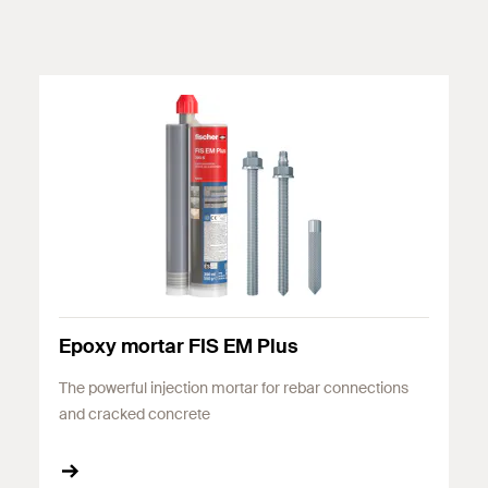
Epoxy mortar FIS EM Plus
The powerful injection mortar for rebar connections
and cracked concrete