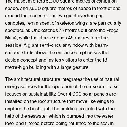
The museum offers 5,000 square metres of exhibition
space, and 7,600 square metres of space in front of and
around the museum. The two giant overhanging
canopies, reminiscent of skeleton wings, are particularly
spectacular. One extends 75 metres out onto the Praça
Mauá, while the other extends 45 metres from the
seaside. A giant semi-circular window with beam-
shaped struts above the entrance emphasises the
design concept and invites visitors to enter the 18-
metre-high building with a large gesture.
The architectural structure integrates the use of natural
energy sources for the operation of the museum. It also
focuses on sustainability. Over 4,000 solar panels are
installed on the roof structure that move like wings to
capture the best light. The building is cooled with the
help of the seawater, which is pumped into the water
level and filtered before being returned to the sea. In