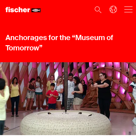
Anchorages for the “Museum of
Tomorrow”