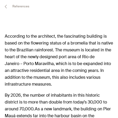
References
According to the architect, the fascinating building is
based on the flowering status of a bromelia that is native
to the Brazilian rainforest. The museum is located in the
heart of the newly designed port area of Rio de
Janeiro – Porto Maravilha, which is to be expanded into
an attractive residential area in the coming years. In
addition to the museum, this also includes various
infrastructure measures.
By 2026, the number of inhabitants in this historic
district is to more than double from today’s 30,000 to
around 70,000.As a new landmark, the building on Pier
Mauá extends far into the harbour basin on the