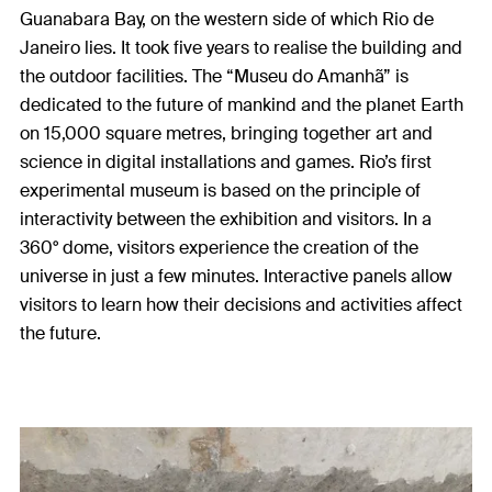
Guanabara Bay, on the western side of which Rio de
Janeiro lies. It took five years to realise the building and
the outdoor facilities. The “Museu do Amanhã” is
dedicated to the future of mankind and the planet Earth
on 15,000 square metres, bringing together art and
science in digital installations and games. Rio’s first
experimental museum is based on the principle of
interactivity between the exhibition and visitors. In a
360° dome, visitors experience the creation of the
universe in just a few minutes. Interactive panels allow
visitors to learn how their decisions and activities affect
the future.