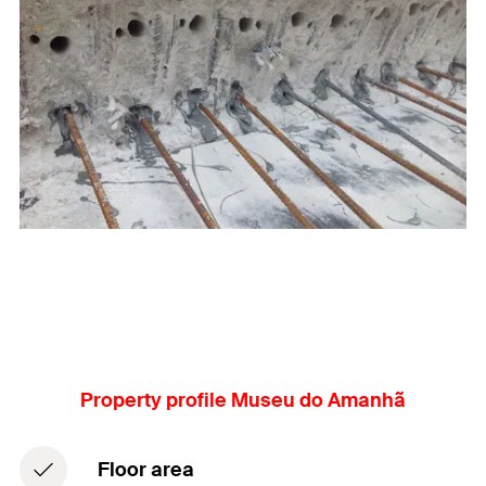
Property profile Museu do Amanhã
Floor area