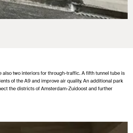
o two interiors for through-traffic. A fifth tunnel tube is
dents of the A9 and improve air quality. An additional park
nnect the districts of Amsterdam-Zuidoost and further