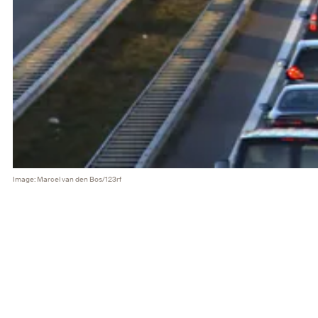
Image: Marcel van den Bos/123rf