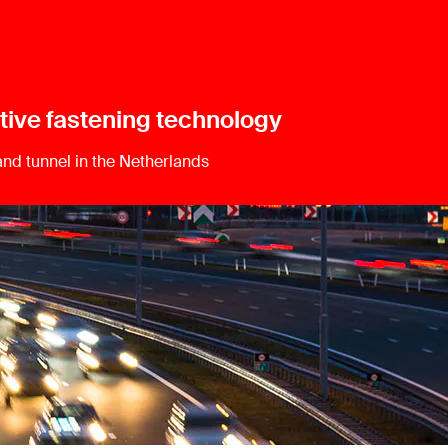
tive fastening technology
land tunnel in the Netherlands