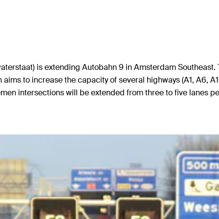
aterstaat) is extending Autobahn 9 in Amsterdam Southeast. Th
aims to increase the capacity of several highways (A1, A6, A
ntersections will be extended from three to five lanes per d