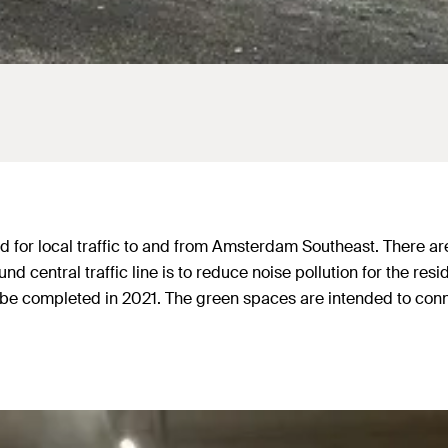
or local traffic to and from Amsterdam Southeast. There are als
 central traffic line is to reduce noise pollution for the resi
 to be completed in 2021. The green spaces are intended to co