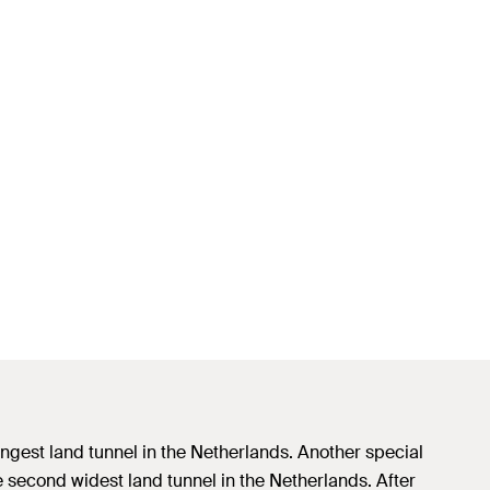
longest land tunnel in the Netherlands. Another special
the second widest land tunnel in the Netherlands. After