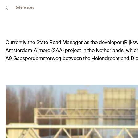
References
Currently, the State Road Manager as the developer (Rijksw
Amsterdam-Almere (SAA) project in the Netherlands, which 
A9 Gaasperdammerweg between the Holendrecht and Diemen i