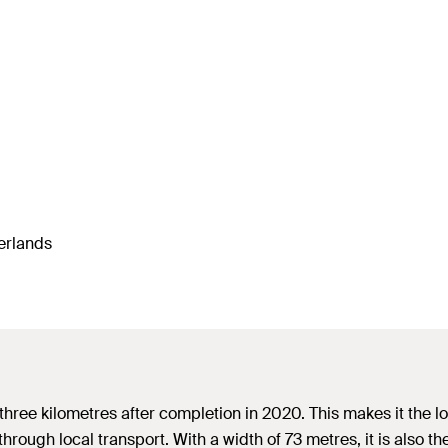
herlands
r three kilometres after completion in 2020. This makes it the 
 through local transport. With a width of 73 metres, it is also 