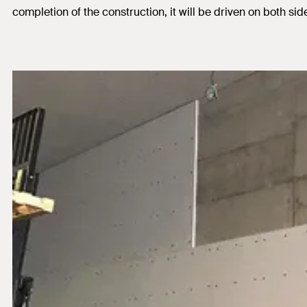
completion of the construction, it will be driven on both sid