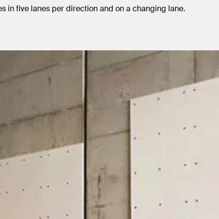
es in five lanes per direction and on a changing lane.