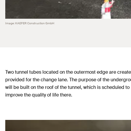
Image: KAEFER Construction GmbH
Two tunnel tubes located on the outermost edge are created f
provided for the change lane. The purpose of the underground
will be built on the roof of the tunnel, which is scheduled
improve the quality of life there.