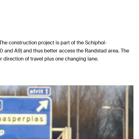
e construction project is part of the Schiphol-
10 and A9) and thus better access the Randstad area. The
irection of travel plus one changing lane.