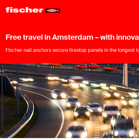
Free travel in Amsterdam – with innova
Fischer nail anchors secure firestop panels in the longest 