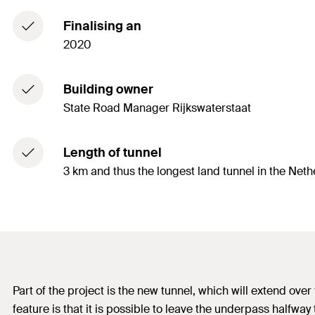
Finalising an
2020
Building owner
State Road Manager Rijkswaterstaat
Length of tunnel
3 km and thus the longest land tunnel in the Net
Part of the project is the new tunnel, which will extend ove
feature is that it is possible to leave the underpass halfway