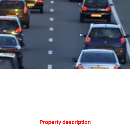
Property description