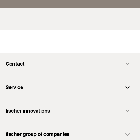
Contact
info@fischer.hk
Service
tel:+86-21-65975069
FiXpierience
fischer innovations
Technical Download Center
Bolt Anchor FAZ II
fischer group of companies