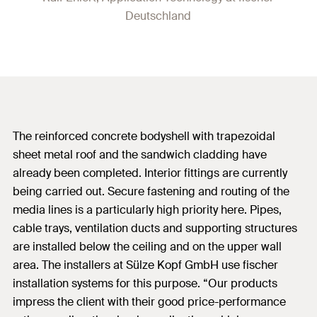
Deutschland
The reinforced concrete bodyshell with trapezoidal
sheet metal roof and the sandwich cladding have
already been completed. Interior fittings are currently
being carried out. Secure fastening and routing of the
media lines is a particularly high priority here. Pipes,
cable trays, ventilation ducts and supporting structures
are installed below the ceiling and on the upper wall
area. The installers at Sülze Kopf GmbH use fischer
installation systems for this purpose. “Our products
impress the client with their good price-performance