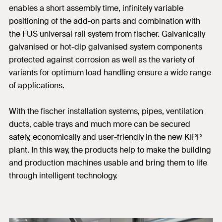
enables a short assembly time, infinitely variable
positioning of the add-on parts and combination with
the FUS universal rail system from fischer. Galvanically
galvanised or hot-dip galvanised system components
protected against corrosion as well as the variety of
variants for optimum load handling ensure a wide range
of applications.
With the fischer installation systems, pipes, ventilation
ducts, cable trays and much more can be secured
safely, economically and user-friendly in the new KIPP
plant. In this way, the products help to make the building
and production machines usable and bring them to life
through intelligent technology.