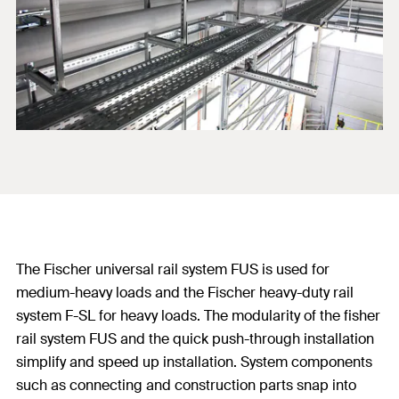
The Fischer universal rail system FUS is used for
medium-heavy loads and the Fischer heavy-duty rail
system F-SL for heavy loads. The modularity of the fisher
rail system FUS and the quick push-through installation
simplify and speed up installation. System components
such as connecting and construction parts snap into