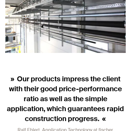
Our products impress the client
with their good price-performance
ratio as well as the simple
application, which guarantees rapid
construction progress.
Ralf Ehlert, Application Technology at fischer