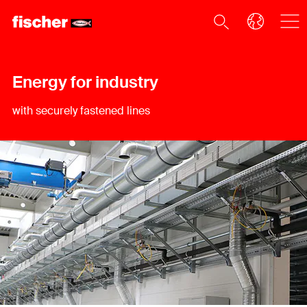
Energy for industry
with securely fastened lines