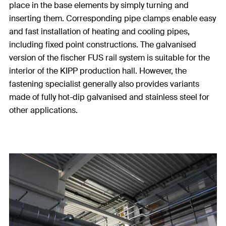
place in the base elements by simply turning and
inserting them. Corresponding pipe clamps enable easy
and fast installation of heating and cooling pipes,
including fixed point constructions. The galvanised
version of the fischer FUS rail system is suitable for the
interior of the KIPP production hall. However, the
fastening specialist generally also provides variants
made of fully hot-dip galvanised and stainless steel for
other applications.