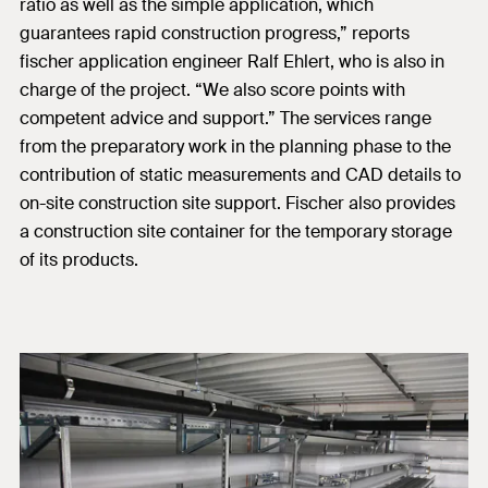
ratio as well as the simple application, which
guarantees rapid construction progress,” reports
fischer application engineer Ralf Ehlert, who is also in
charge of the project. “We also score points with
competent advice and support.” The services range
from the preparatory work in the planning phase to the
contribution of static measurements and CAD details to
on-site construction site support. Fischer also provides
a construction site container for the temporary storage
of its products.