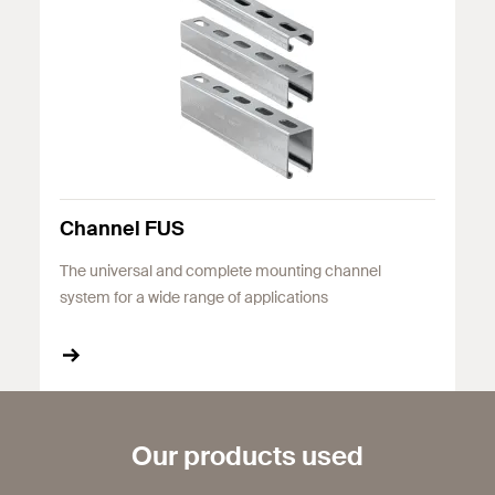
Channel FUS
The universal and complete mounting channel
system for a wide range of applications
Our products used