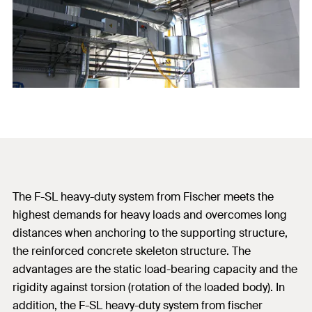
The F-SL heavy-duty system from Fischer meets the
highest demands for heavy loads and overcomes long
distances when anchoring to the supporting structure,
the reinforced concrete skeleton structure. The
advantages are the static load-bearing capacity and the
rigidity against torsion (rotation of the loaded body). In
addition, the F-SL heavy-duty system from fischer