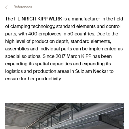
References
The HEINRICH KIPP WERK is a manufacturer in the field
of clamping technology, standard elements and control
parts, with 400 employees in 50 countries. Due to the
high level of production depth, standard elements,
assemblies and individual parts can be implemented as
special solutions. Since 2017 March KIPP has been
expanding its spatial capacities and expanding its
logistics and production areas in Sulz am Neckar to
ensure further productivity.