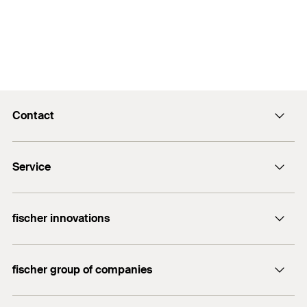
Contact
info@fischer.hk
Service
tel:+86-21-65975069
FiXpierience
fischer innovations
Technical Download Center
Bolt Anchor FAZ II
fischer group of companies
fischer consulting