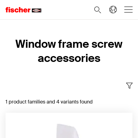
Home
Window frame screw
accessories
1 product families and 4 variants found