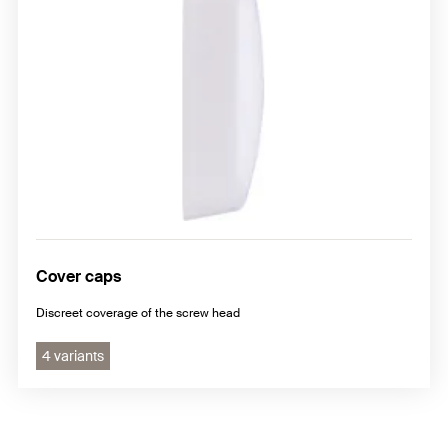
Cover caps
Discreet coverage of the screw head
4 variants