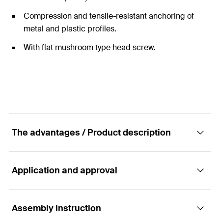
Compression and tensile-resistant anchoring of
metal and plastic profiles.
With flat mushroom type head screw.
The advantages / Product description
Application and approval
The screw fixing with lenticular flange head
for the stress-free installation of window and
door frames.
Assembly instruction
Applications