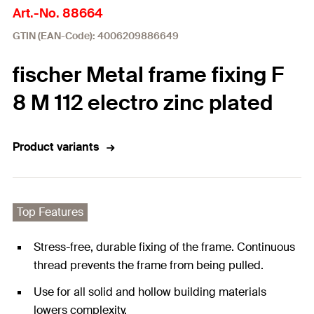
Art.-No. 88664
GTIN (EAN-Code): 4006209886649
fischer Metal frame fixing F
8 M 112 electro zinc plated
Product variants
Top Features
Stress-free, durable fixing of the frame. Continuous
thread prevents the frame from being pulled.
Use for all solid and hollow building materials
lowers complexity.