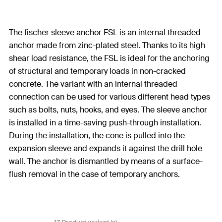
The fischer sleeve anchor FSL is an internal threaded
anchor made from zinc-plated steel. Thanks to its high
shear load resistance, the FSL is ideal for the anchoring
of structural and temporary loads in non-cracked
concrete. The variant with an internal threaded
connection can be used for various different head types
such as bolts, nuts, hooks, and eyes. The sleeve anchor
is installed in a time-saving push-through installation.
During the installation, the cone is pulled into the
expansion sleeve and expands it against the drill hole
wall. The anchor is dismantled by means of a surface-
flush removal in the case of temporary anchors.