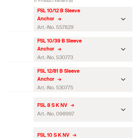
17 Product variant (s)
FSL 10/12 B Sleeve
Anchor
Art.-No. 557829
FSL 10/39 B Sleeve
Drill diameter
(
)
—
d
0
Anchor
Art.-No. 530773
Width across nut
—
FSL 12/81 B Sleeve
Packaging
Drill diameter
(
)
Bio Bag
—
d
0
Anchor
Amount
8
pcs.
Art.-No. 530775
Width across nut
—
GTIN (EAN-Code)
4048962404654
Packaging
Drill diameter
(
)
Bio Bag
—
d
FSL 8 S K NV
0
Art.-No. 098997
Amount
1
pcs.
Width across nut
—
GTIN (EAN-Code)
4048962205497
Drill diameter
(
)
8
mm
Packaging
Bio Bag
d
FSL 10 S K NV
0