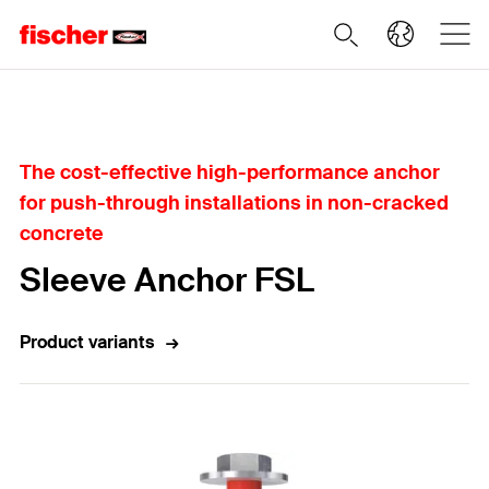
Home
The cost-effective high-performance anchor
for push-through installations in non-cracked
concrete
Sleeve Anchor FSL
Product variants