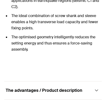
applications in earthquake regions (seismic C1 and
C2).
The ideal combination of screw shank and sleeve
enables a high transverse load capacity and fewer
fixing points.
The optimised geometry intelligently reduces the
setting energy and thus ensures a force-saving
assembly.
The advantages / Product description