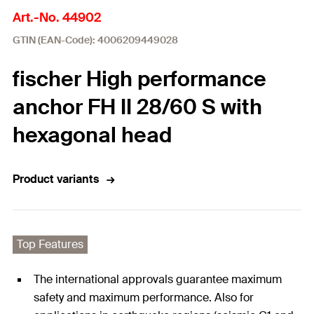
Art.-No. 44902
GTIN (EAN-Code): 4006209449028
fischer High performance
anchor FH II 28/60 S with
hexagonal head
Product variants
Top Features
The international approvals guarantee maximum
safety and maximum performance. Also for