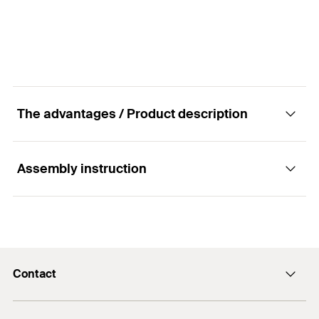
GTIN (EAN-Code)
4048962218923
The advantages / Product description
Assembly instruction
Advantages
Offers a visual setting control.
Functionality
For fast and simple installation.
Contact
The setting tool for the high-performance anchor
FH II with internal thread can be used with a
info@fischer.hk