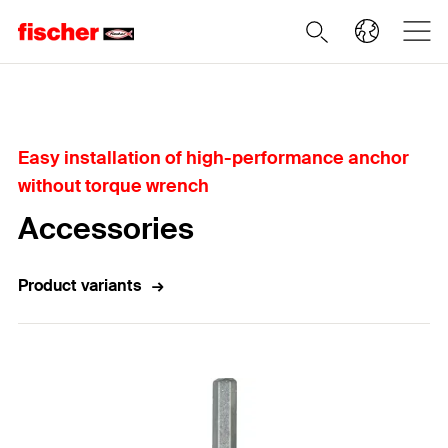
Home
Easy installation of high-performance anchor
without torque wrench
Accessories
Product variants