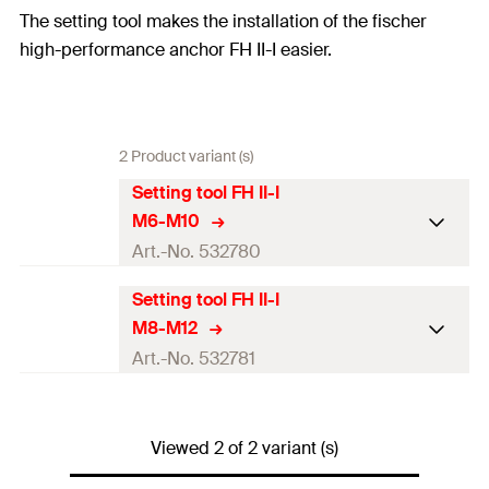
The setting tool makes the installation of the fischer
high-performance anchor FH II-I easier.
2 Product variant (s)
Setting tool FH II-I
M6-M10
Art.-No. 532780
Setting tool FH II-I
Matching anchor
FH II 12/M6 I, FH II 15/M 10
M8-M12
type
I
Art.-No. 532781
Amount
10
pcs.
Matching anchor
FH II 12/M8 I, FH II 15/M 12
GTIN (EAN-Code)
4048962218916
type
I
Viewed 2 of 2 variant (s)
Amount
10
pcs.