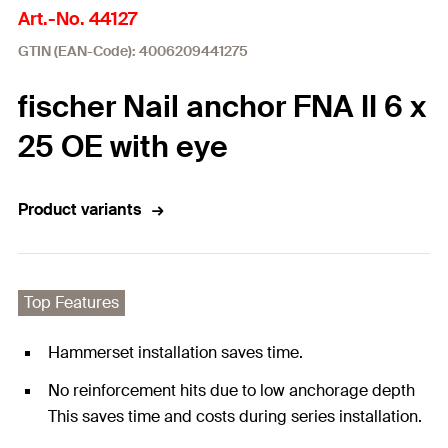
Art.-No. 44127
GTIN (EAN-Code): 4006209441275
fischer Nail anchor FNA II 6 x
25 OE with eye
Product variants
Top Features
Hammerset installation saves time.
No reinforcement hits due to low anchorage depth
This saves time and costs during series installation.