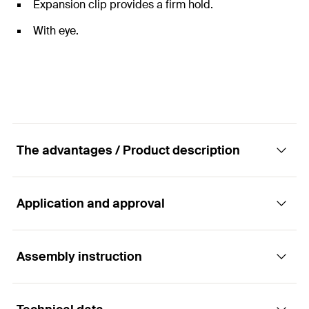
Expansion clip provides a firm hold.
With eye.
The advantages / Product description
Application and approval
The installation-friendly Hammerset anchor
with eye for multiple fixings.
Assembly instruction
Applications
Advantages