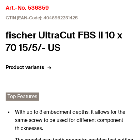
Art.-No. 536859
GTIN (EAN-Code): 4048962251425
fischer UltraCut FBS II 10 x
70 15/5/- US
Product variants
Top Features
With up to 3 embedment depths, it allows for the
same screw to be used for different component
thicknesses.