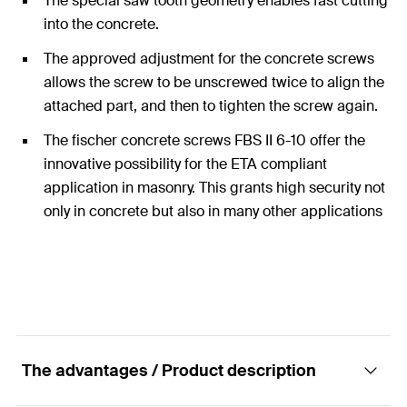
The special saw tooth geometry enables fast cutting
into the concrete.
The approved adjustment for the concrete screws
allows the screw to be unscrewed twice to align the
attached part, and then to tighten the screw again.
The fischer concrete screws FBS II 6-10 offer the
innovative possibility for the ETA compliant
application in masonry. This grants high security not
only in concrete but also in many other applications
in other substrates.
The advantages / Product description