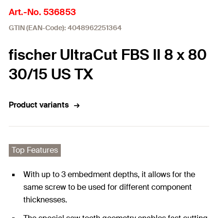
Art.-No. 536853
GTIN (EAN-Code): 4048962251364
fischer UltraCut FBS II 8 x 80
30/15 US TX
Product variants
Top Features
With up to 3 embedment depths, it allows for the
same screw to be used for different component
thicknesses.