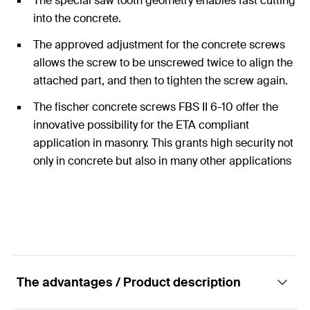
The special saw tooth geometry enables fast cutting
into the concrete.
The approved adjustment for the concrete screws
allows the screw to be unscrewed twice to align the
attached part, and then to tighten the screw again.
The fischer concrete screws FBS II 6-10 offer the
innovative possibility for the ETA compliant
application in masonry. This grants high security not
only in concrete but also in many other applications
in other substrates.
The advantages / Product description