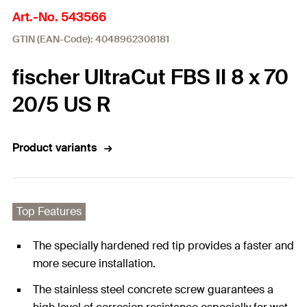
Art.-No. 543566
GTIN (EAN-Code): 4048962308181
fischer UltraCut FBS II 8 x 70
20/5 US R
Product variants
Top Features
The specially hardened red tip provides a faster and
more secure installation.
The stainless steel concrete screw guarantees a