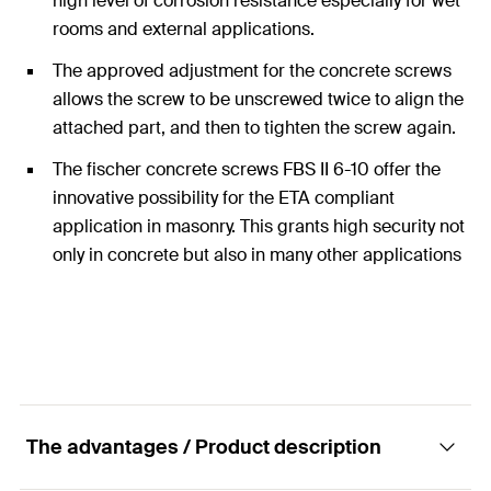
high level of corrosion resistance especially for wet
rooms and external applications.
The approved adjustment for the concrete screws
allows the screw to be unscrewed twice to align the
attached part, and then to tighten the screw again.
The fischer concrete screws FBS II 6-10 offer the
innovative possibility for the ETA compliant
application in masonry. This grants high security not
only in concrete but also in many other applications
in other substrates.
The advantages / Product description