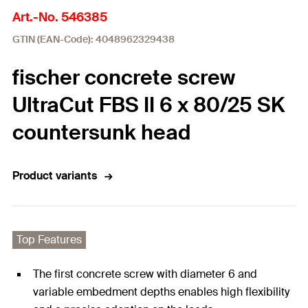
Art.-No. 546385
GTIN (EAN-Code): 4048962329438
fischer concrete screw
UltraCut FBS II 6 x 80/25 SK
countersunk head
Product variants
Top Features
The first concrete screw with diameter 6 and
variable embedment depths enables high flexibility