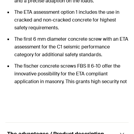
and a precise adaption on the loads.
The ETA assessment option 1 includes the use in
cracked and non-cracked concrete for highest
safety requirements.
The first 6 mm diameter concrete screw with an ETA
assessment for the C1 seismic performance
category for additional safety standards.
The fischer concrete screws FBS II 6-10 offer the
innovative possibility for the ETA compliant
application in masonry. This grants high security not
only in concrete but also in many other applications
in other substrates.