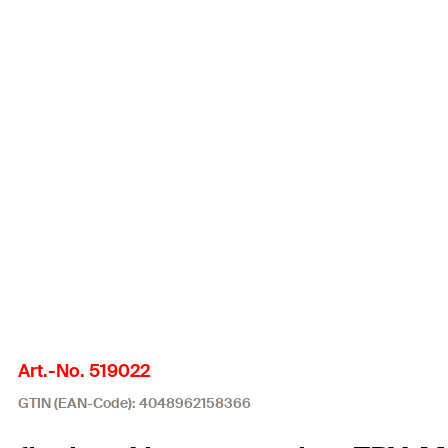
Art.-No. 519022
GTIN (EAN-Code): 4048962158366