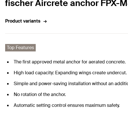
fischer Aircrete anchor FPX-M8
Product variants
Top Features
The first approved metal anchor for aerated concrete.
High load capacity: Expanding wings create undercut. T
Simple and power-saving installation without an additio
No rotation of the anchor.
Automatic setting control ensures maximum safety.