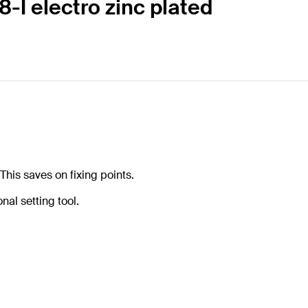
-I electro zinc plated
his saves on fixing points.
nal setting tool.