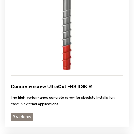
Concrete screw UltraCut FBS II SK R
The high-performance concrete screw for absolute installation
ease in external applications
8 variants