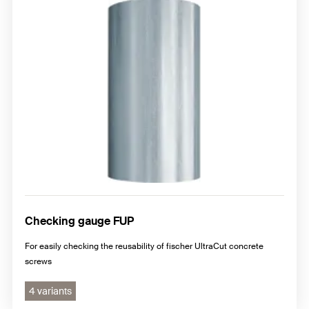
Checking gauge FUP
For easily checking the reusability of fischer UltraCut concrete
screws
4 variants