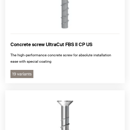
Concrete screw UltraCut FBS II CP US
The high-performance concrete screw for absolute installation
ease with special coating
19 variants