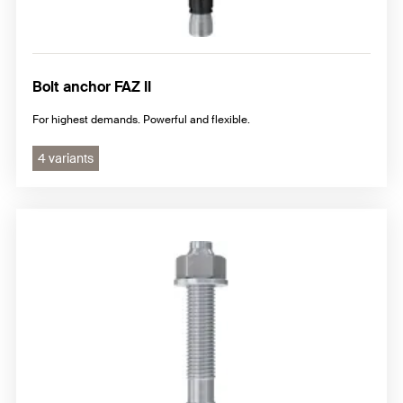
Bolt anchor FAZ II
For highest demands. Powerful and flexible.
4 variants