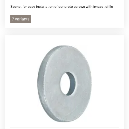
Socket for easy installation of concrete screws with impact drills
7 variants