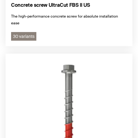
Concrete screw UltraCut FBS II US
The high-performance concrete screw for absolute installation
ease
30 variants