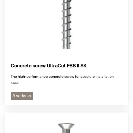
Concrete screw UltraCut FBS II SK
The high-performance concrete screw for absolute installation
ease
8 variants