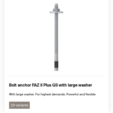
Bolt anchor FAZ II Plus GS with large washer
With large washer. For highest demands. Powerful and flexible
29 variants