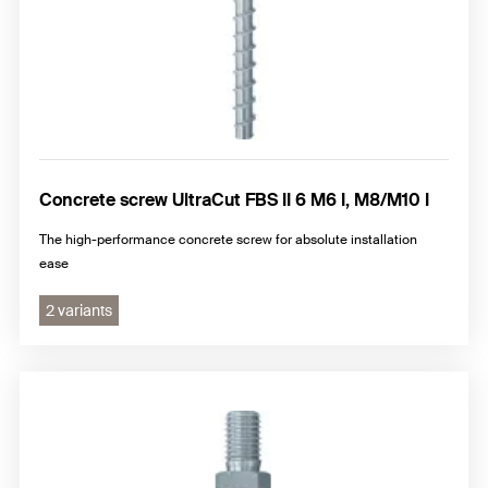
Concrete screw UltraCut FBS II 6 M6 I, M8/M10 I
The high-performance concrete screw for absolute installation
ease
2 variants