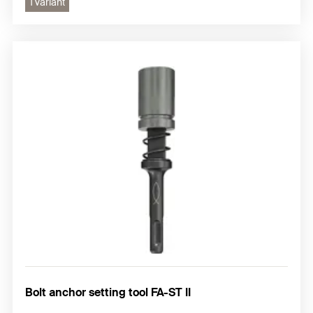
1 variant
Bolt anchor setting tool FA-ST II