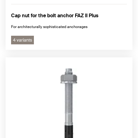
Cap nut for the bolt anchor FAZ II Plus
For architecturally sophisticated anchorages
4 variants