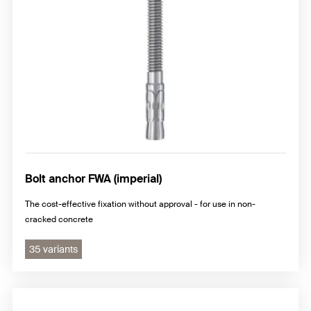
Bolt anchor FWA (imperial)
The cost-effective fixation without approval - for use in non-
cracked concrete
35 variants