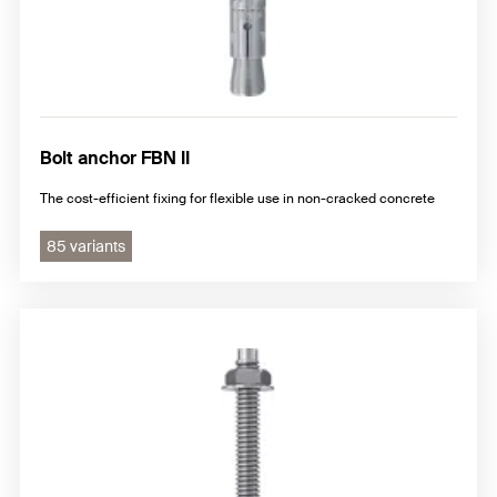
Bolt anchor FBN II
The cost-efficient fixing for flexible use in non-cracked concrete
85 variants