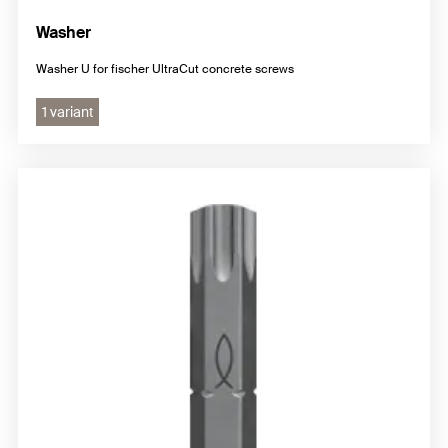
Washer
Washer U for fischer UltraCut concrete screws
1 variant