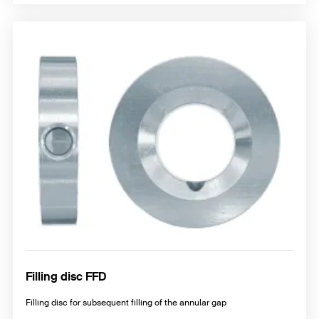
Filling disc FFD
Filling disc for subsequent filling of the annular gap