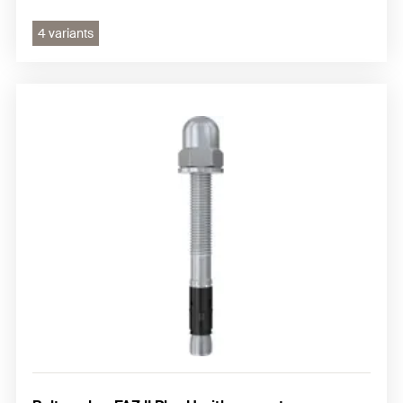
4 variants