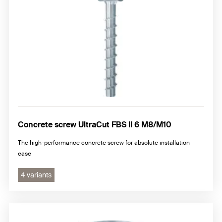
Concrete screw UltraCut FBS II 6 M8/M10
The high-performance concrete screw for absolute installation
ease
4 variants