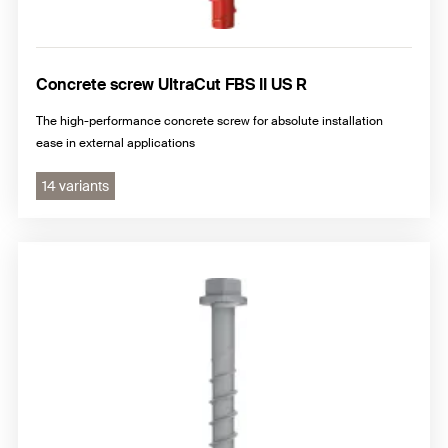
Concrete screw UltraCut FBS II US R
The high-performance concrete screw for absolute installation
ease in external applications
14 variants