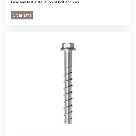
Easy and fast installation of bolt anchors
5 variants