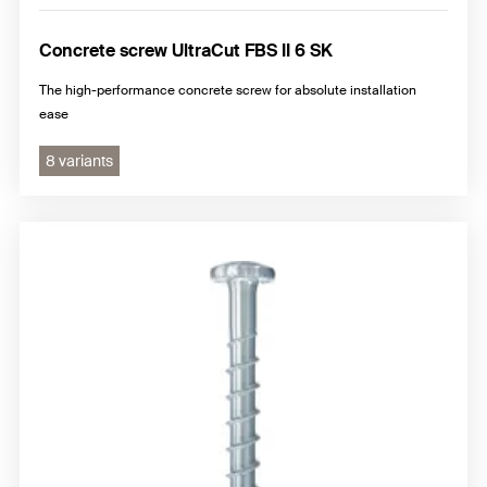
Concrete screw UltraCut FBS II 6 SK
The high-performance concrete screw for absolute installation
ease
8 variants