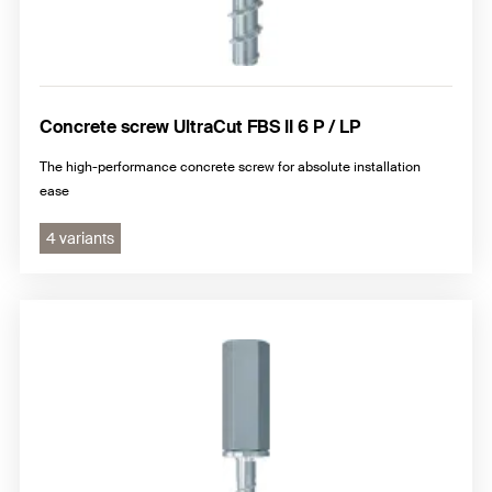
Concrete screw UltraCut FBS II 6 P / LP
The high-performance concrete screw for absolute installation
ease
4 variants