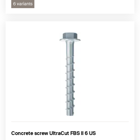
6 variants
Concrete screw UltraCut FBS II 6 US