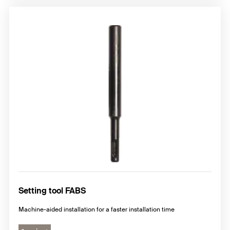
Setting tool FABS
Machine-aided installation for a faster installation time