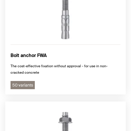
Bolt anchor FWA
The cost-effective fixation without approval - for use in non-
cracked concrete
50 variants