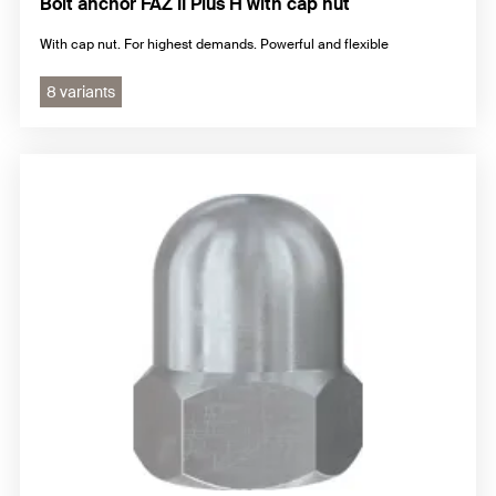
Bolt anchor FAZ II Plus H with cap nut
With cap nut. For highest demands. Powerful and flexible
8 variants