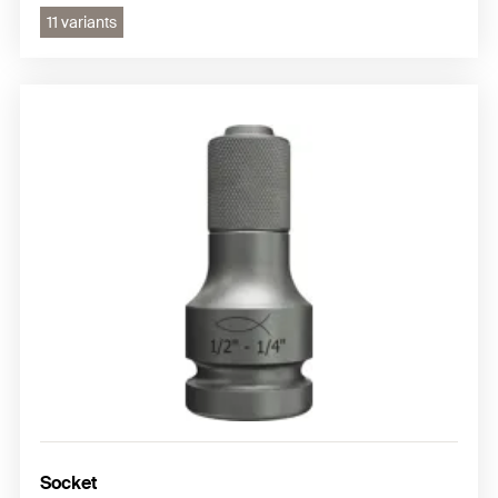
11 variants
Socket