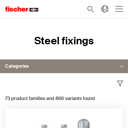
Home
Steel fixings
Categories
Bolt anchor
73 product families and 866 variants found
Concrete screws
Sleeve anchor
Undercut anchor