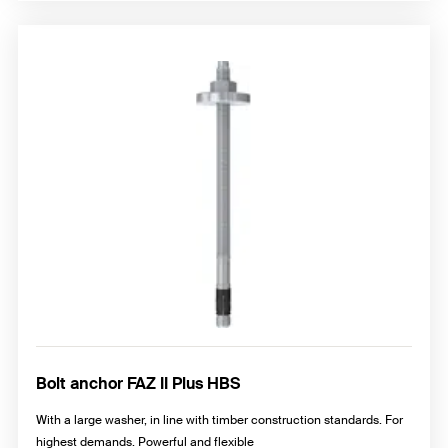
Bolt anchor FAZ II Plus HBS
With a large washer, in line with timber construction standards. For
highest demands. Powerful and flexible