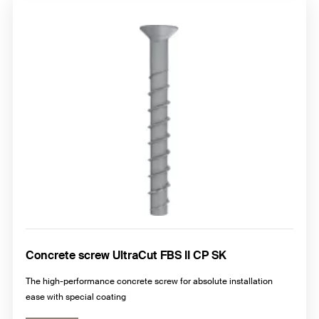
Concrete screw UltraCut FBS II CP SK
The high-performance concrete screw for absolute installation
ease with special coating