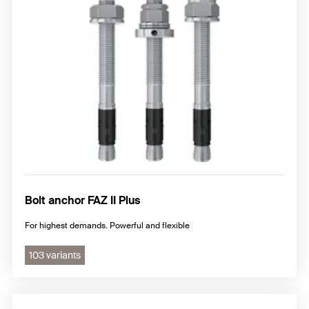
Nail anchor
Hammerset anchor
Additional steel anchor
Bolt anchor FAZ II Plus
For highest demands. Powerful and flexible
103 variants