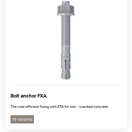
Bolt anchor FXA
The cost efficient fixing with ETA for non - cracked concrete
16 variants