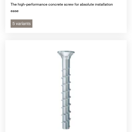
The high-performance concrete screw for absolute installation
ease
5 variants