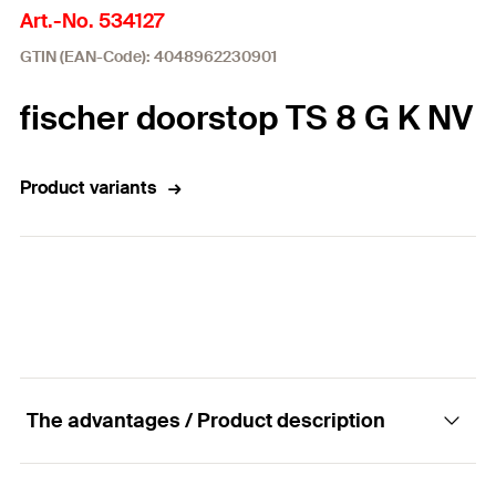
Art.-No. 534127
GTIN (EAN-Code): 4048962230901
fischer doorstop TS 8 G K NV
Product variants
The advantages / Product description