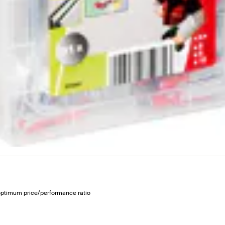
 optimum price/performance ratio