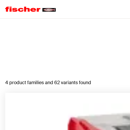
Home
4 product families and 62 variants found