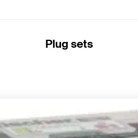
Plug sets