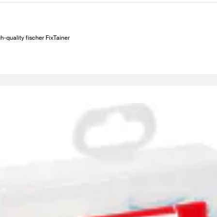
h-quality fischer FixTainer