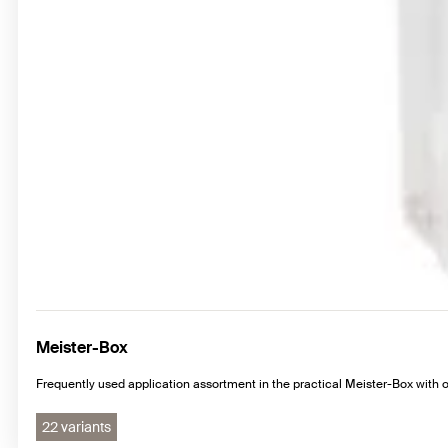
Meister-Box
Frequently used application assortment in the practical Meister-Box with
22 variants