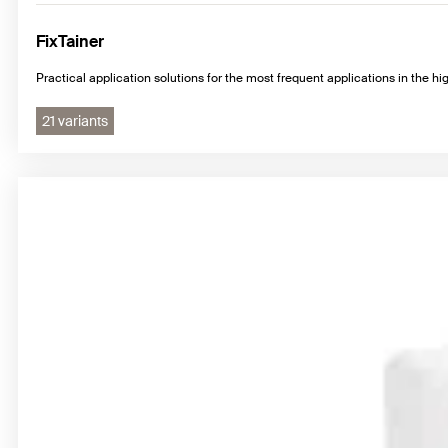
FixTainer
Practical application solutions for the most frequent applications in the hig
21 variants