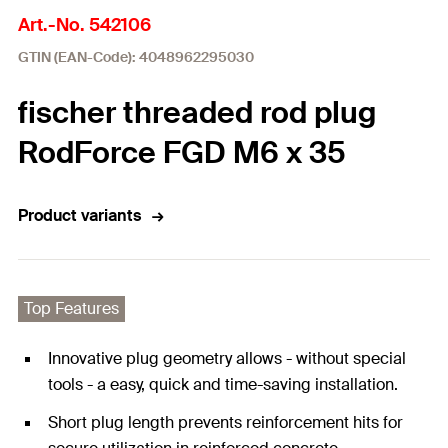
Art.-No. 542106
GTIN (EAN-Code): 4048962295030
fischer threaded rod plug
RodForce FGD M6 x 35
Product variants
Top Features
Innovative plug geometry allows - without special
tools - a easy, quick and time-saving installation.
Short plug length prevents reinforcement hits for