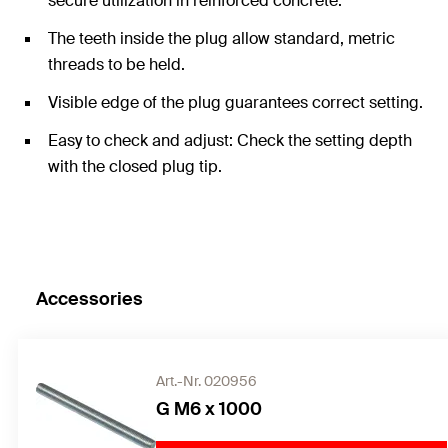
secure utilization in reinforced concrete.
The teeth inside the plug allow standard, metric
threads to be held.
Visible edge of the plug guarantees correct setting.
Easy to check and adjust: Check the setting depth
with the closed plug tip.
Accessories
Art.-Nr. 020956
G M6 x 1000