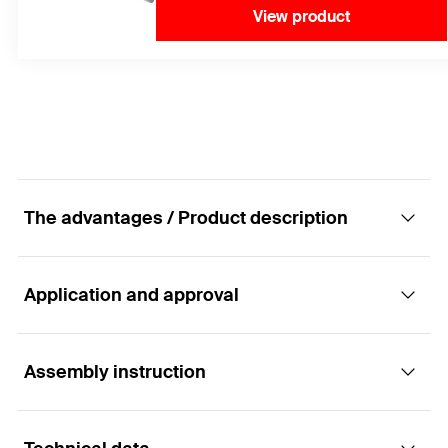
View product
The advantages / Product description
Application and approval
The economical hammerset plug - easy and
quick fixing of threaded rods.
Assembly instruction
Applications
Advantages