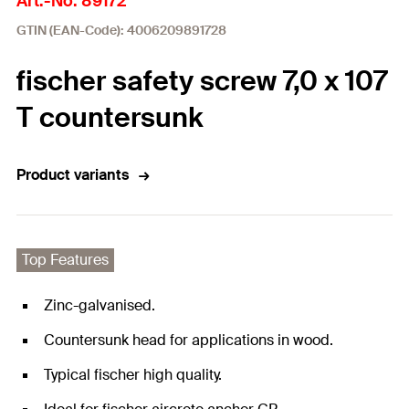
Art.-No. 89172
GTIN (EAN-Code): 4006209891728
fischer safety screw 7,0 x 107
T countersunk
Product variants
Top Features
Zinc-galvanised.
Countersunk head for applications in wood.
Typical fischer high quality.