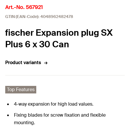
Art.-No. 567921
GTIN (EAN-Code): 4048962482478
fischer Expansion plug SX
Plus 6 x 30 Can
Product variants
Top Features
4-way expansion for high load values.
Fixing blades for screw fixation and flexible
mounting.