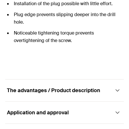
Installation of the plug possible with little effort.
Plug edge prevents slipping deeper into the drill
hole.
Noticeable tightening torque prevents
overtightening of the screw.
The advantages / Product description
Application and approval
The specialist for solid building materials.