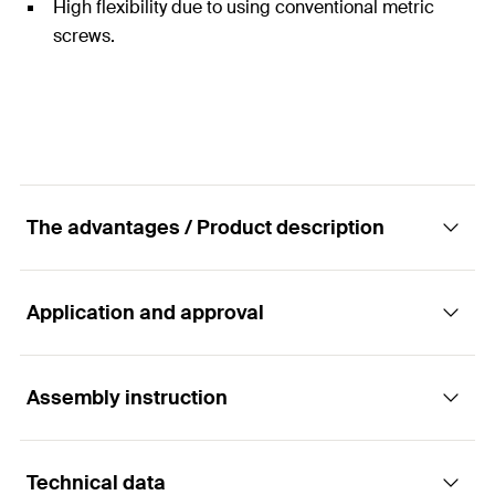
High flexibility due to using conventional metric
screws.
The advantages / Product description
Application and approval
The brass fixing for thin panel building
materials and solid building materials.
Assembly instruction
Applications
Advantages
Technical data
Handles
The short brass fixing PA 4 only requires a very low