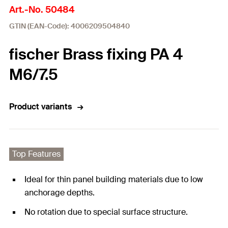
Art.-No. 50484
GTIN (EAN-Code): 4006209504840
fischer Brass fixing PA 4
M6/7.5
Product variants
Top Features
Ideal for thin panel building materials due to low
anchorage depths.
No rotation due to special surface structure.