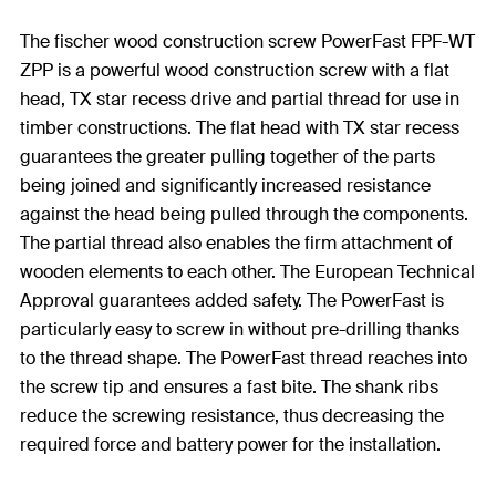
The fischer wood construction screw PowerFast FPF-WT
ZPP is a powerful wood construction screw with a flat
head, TX star recess drive and partial thread for use in
timber constructions. The flat head with TX star recess
guarantees the greater pulling together of the parts
being joined and significantly increased resistance
against the head being pulled through the components.
The partial thread also enables the firm attachment of
wooden elements to each other. The European Technical
Approval guarantees added safety. The PowerFast is
particularly easy to screw in without pre-drilling thanks
to the thread shape. The PowerFast thread reaches into
the screw tip and ensures a fast bite. The shank ribs
reduce the screwing resistance, thus decreasing the
required force and battery power for the installation.