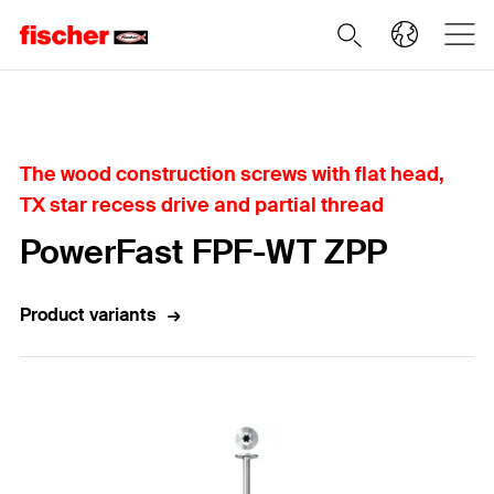
Home
The wood construction screws with flat head,
TX star recess drive and partial thread
PowerFast FPF-WT ZPP
Product variants