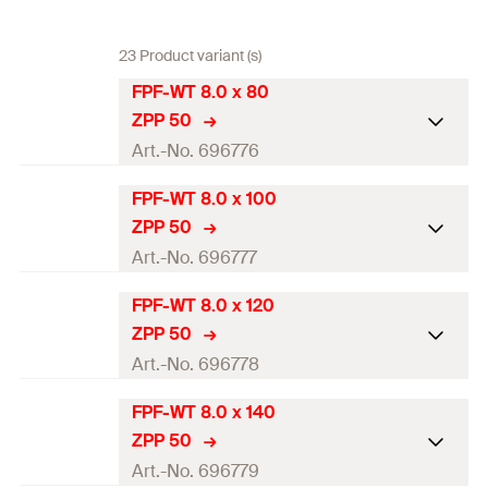
23 Product variant (s)
FPF-WT 8.0 x 80
ZPP 50
Art.-No. 696776
FPF-WT 8.0 x 100
ETA-approval
ZPP 50
Diameter
(
)
8
mm
Art.-No. 696777
d
Length
(
)
80
mm
l
FPF-WT 8.0 x 120
ETA-approval
ZPP 50
Drive
TX40
Diameter
(
)
8
mm
Art.-No. 696778
d
Thread length
(
)
50
mm
l
g
Length
(
)
100
mm
l
FPF-WT 8.0 x 140
ETA-approval
Packaging
Folding box
ZPP 50
Drive
TX40
Diameter
(
)
8
mm
Art.-No. 696779
d
Amount
50
pcs.