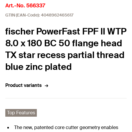
Art.-No. 566337
GTIN (EAN-Code): 4048962465617
fischer PowerFast FPF II WTP
8.0 x 180 BC 50 flange head
TX star recess partial thread
blue zinc plated
Product variants
Top Features
The new, patented core cutter geometry enables