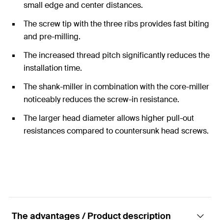
small edge and center distances.
The screw tip with the three ribs provides fast biting
and pre-milling.
The increased thread pitch significantly reduces the
installation time.
The shank-miller in combination with the core-miller
noticeably reduces the screw-in resistance.
The larger head diameter allows higher pull-out
resistances compared to countersunk head screws.
The advantages / Product description