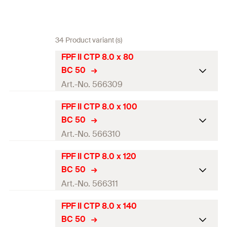
34 Product variant (s)
FPF II CTP 8.0 x 80
BC 50
Art.-No. 566309
FPF II CTP 8.0 x 100
ETA-approval
BC 50
Diameter
(
)
8
mm
Art.-No. 566310
d
Length
(
)
80
mm
l
FPF II CTP 8.0 x 120
ETA-approval
BC 50
Thread length
(
)
60
mm
l
g
Diameter
(
)
8
mm
Art.-No. 566311
d
Head-ø
(
)
14,4
mm
d
h
Length
(
)
100
mm
l
FPF II CTP 8.0 x 140
ETA-approval
Drive
TX40
BC 50
Thread length
(
)
60
mm
l
g