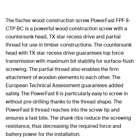
The fischer wood construction screw PowerFast FPF II-
CTP BC is a powerful wood construction screw with a
countersunk head, TX star recess drive and partial
thread for use in timber constructions. The countersunk
head with TX star recess drive guarantees top force
transmission with maximum bit stability for surface-flush
screwing. The partial thread also enables the firm
attachment of wooden elements to each other. The
European Technical Assessment guarantees added
safety. The PowerFast II is particularly easy to screw in
without pre-drilling thanks to the thread shape. The
PowerFast II thread reaches into the screw tip and
ensures a fast bite. The shank ribs reduce the screwing
resistance, thus decreasing the required force and
battery power for the installation.