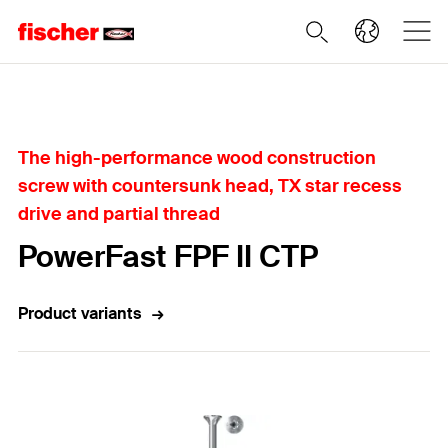
Home
The high-performance wood construction
screw with countersunk head, TX star recess
drive and partial thread
PowerFast FPF II CTP
Product variants