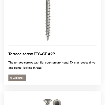
Terrace screw FTS-ST A2P
The terrace screws with flat countersunk head, TX star recess drive
and partial locking thread
8 variants