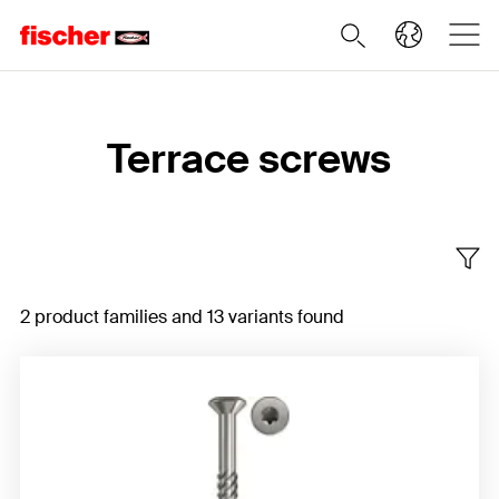
Home
Terrace screws
2 product families and 13 variants found