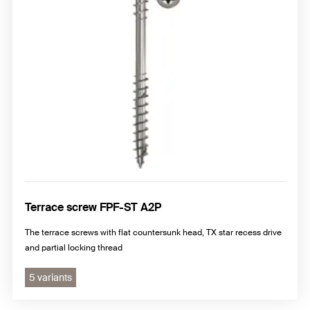
Terrace screw FPF-ST A2P
The terrace screws with flat countersunk head, TX star recess drive
and partial locking thread
5 variants