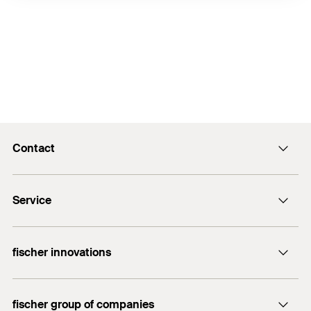
Contact
info@fischer.hk
Service
tel:+86-21-65975069
FiXpierience
fischer innovations
Technical Download Center
Bolt Anchor FAZ II
fischer group of companies