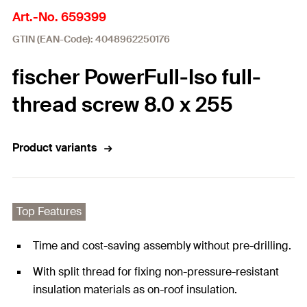
Art.-No. 659399
GTIN (EAN-Code): 4048962250176
fischer PowerFull-Iso full-
thread screw 8.0 x 255
Product variants
Top Features
Time and cost-saving assembly without pre-drilling.
With split thread for fixing non-pressure-resistant
insulation materials as on-roof insulation.