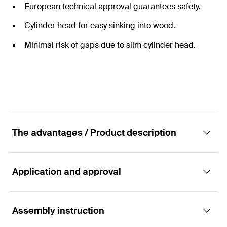
European technical approval guarantees safety.
Cylinder head for easy sinking into wood.
Minimal risk of gaps due to slim cylinder head.
The advantages / Product description
Application and approval
The double-threaded screw for the fixing of
roof insulation with cylinder head and TX star
recess
Assembly instruction
Applications