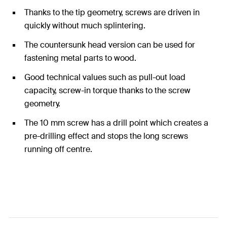
Thanks to the tip geometry, screws are driven in
quickly without much splintering.
The countersunk head version can be used for
fastening metal parts to wood.
Good technical values such as pull-out load
capacity, screw-in torque thanks to the screw
geometry.
The 10 mm screw has a drill point which creates a
pre-drilling effect and stops the long screws
running off centre.