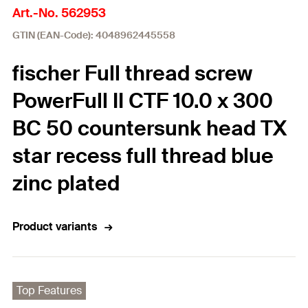
Art.-No. 562953
GTIN (EAN-Code): 4048962445558
fischer Full thread screw
PowerFull II CTF 10.0 x 300
BC 50 countersunk head TX
star recess full thread blue
zinc plated
Product variants
Top Features