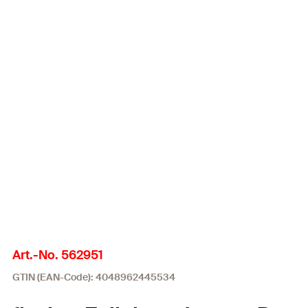
Art.-No. 562951
GTIN (EAN-Code): 4048962445534