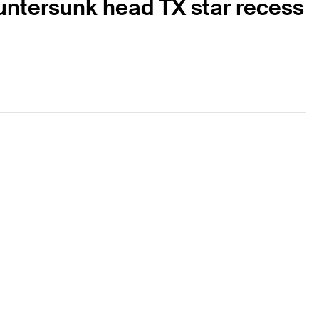
ountersunk head TX star recess