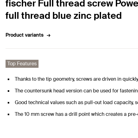
fischer Full thread screw Pow
full thread blue zinc plated
Product variants
Top Features
Thanks to the tip geometry, screws are driven in quickl
The countersunk head version can be used for fastenin
Good technical values such as pull-out load capacity, 
The 10 mm screw has a drill point which creates a pre-d