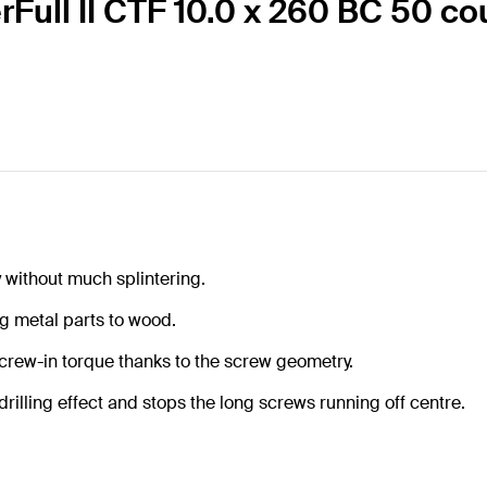
erFull II CTF 10.0 x 260 BC 50 c
y without much splintering.
g metal parts to wood.
screw-in torque thanks to the screw geometry.
rilling effect and stops the long screws running off centre.