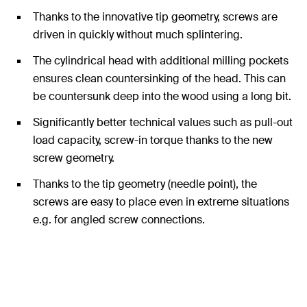
Thanks to the innovative tip geometry, screws are
driven in quickly without much splintering.
The cylindrical head with additional milling pockets
ensures clean countersinking of the head. This can
be countersunk deep into the wood using a long bit.
Significantly better technical values such as pull-out
load capacity, screw-in torque thanks to the new
screw geometry.
Thanks to the tip geometry (needle point), the
screws are easy to place even in extreme situations
e.g. for angled screw connections.