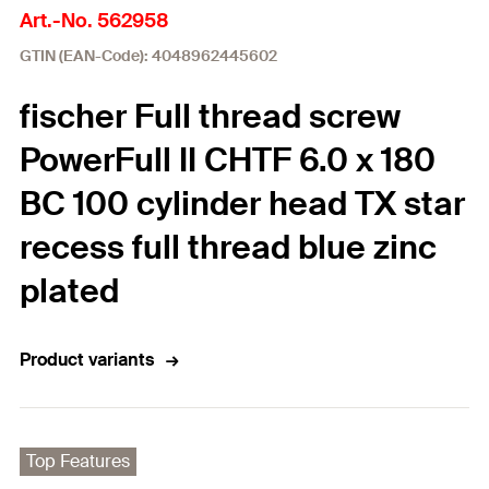
Art.-No. 562958
GTIN (EAN-Code): 4048962445602
fischer Full thread screw
PowerFull II CHTF 6.0 x 180
BC 100 cylinder head TX star
recess full thread blue zinc
plated
Product variants
Top Features