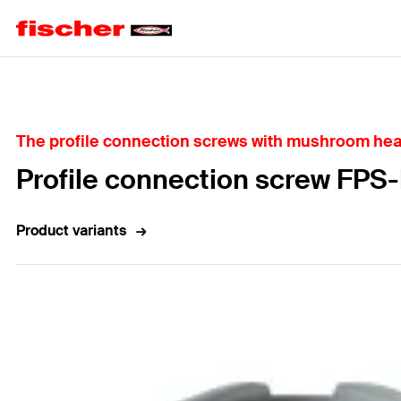
Home
The profile connection screws with mushroom head,
Profile connection screw FPS
Product variants