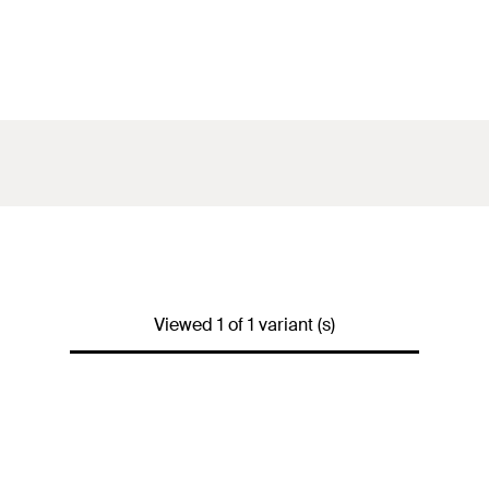
Viewed 1 of 1 variant (s)