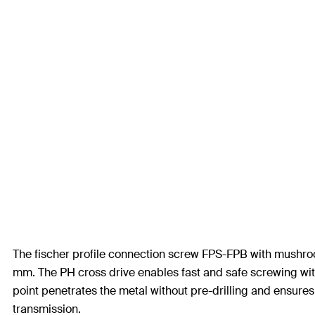
The fischer profile connection screw FPS-FPB with mushroom 
mm. The PH cross drive enables fast and safe screwing with
point penetrates the metal without pre-drilling and ensures
transmission.