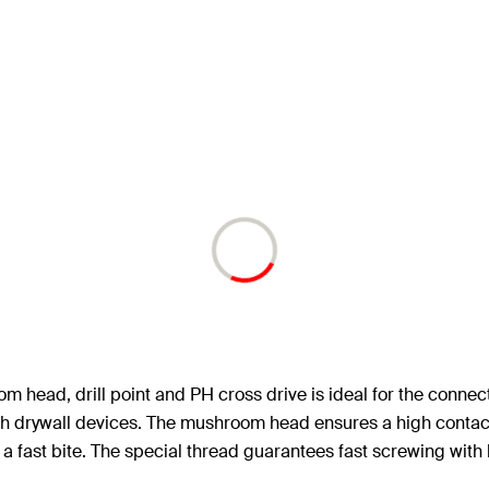
head, drill point and PH cross drive is ideal for the connectio
 drywall devices. The mushroom head ensures a high contact p
 a fast bite. The special thread guarantees fast screwing with 