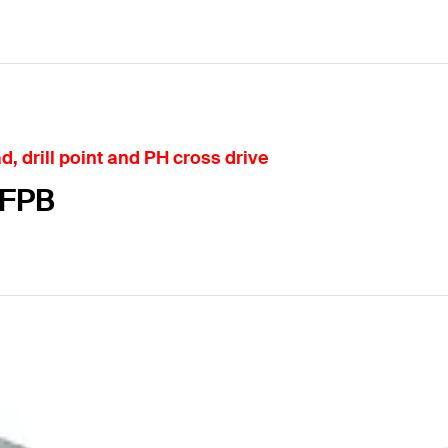
 drill point and PH cross drive
-FPB