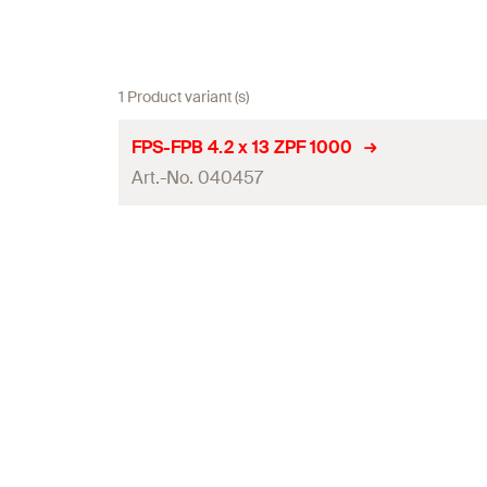
1 Product variant (s)
FPS-FPB 4.2 x 13 ZPF 1000
Art.-No. 040457
Diameter
(
)
d
Length
(
)
l
Drive
Thread length
(
)
l
g
Packaging
Amount