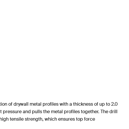
n of drywall metal profiles with a thickness of up to 2.0
ressure and pulls the metal profiles together. The drill
high tensile strength, which ensures top force